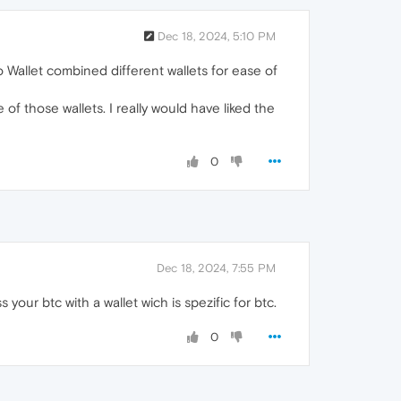
Dec 18, 2024, 5:10 PM
 Wallet combined different wallets for ease of
f those wallets. I really would have liked the
0
Dec 18, 2024, 7:55 PM
your btc with a wallet wich is spezific for btc.
0