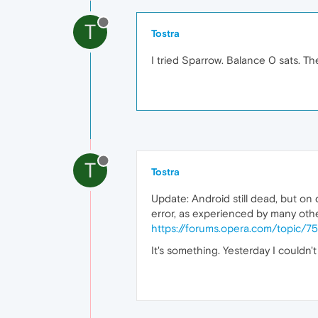
T
Tostra
I tried Sparrow. Balance 0 sats. T
T
Tostra
Update: Android still dead, but on d
error, as experienced by many othe
https://forums.opera.com/topic/7
It's something. Yesterday I couldn'