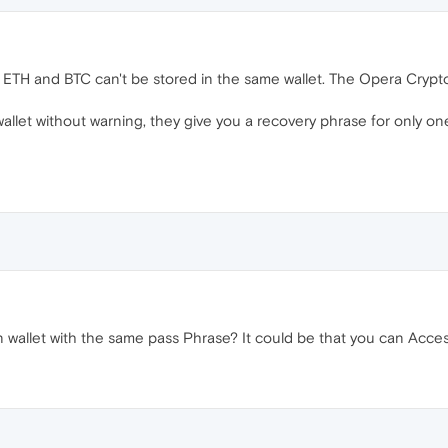
r. ETH and BTC can't be stored in the same wallet. The Opera Crypto
let without warning, they give you a recovery phrase for only one o
n wallet with the same pass Phrase? It could be that you can Access 