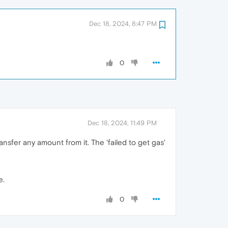
Dec 18, 2024, 8:47 PM
0
Dec 18, 2024, 11:49 PM
ansfer any amount from it. The 'failed to get gas'
e.
0