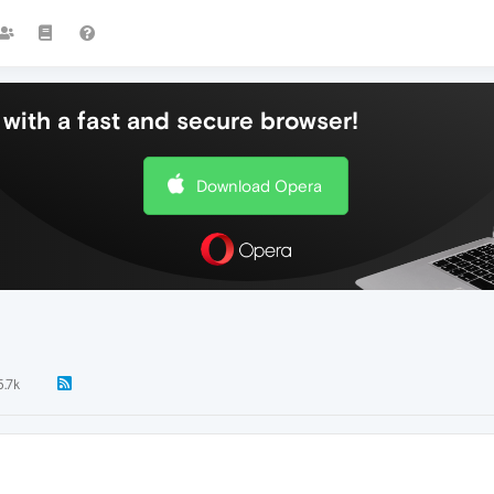
with a fast and secure browser!
Download Opera
5.7k