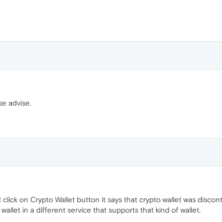
se advise.
click on Crypto Wallet button it says that crypto wallet was disc
allet in a different service that supports that kind of wallet.