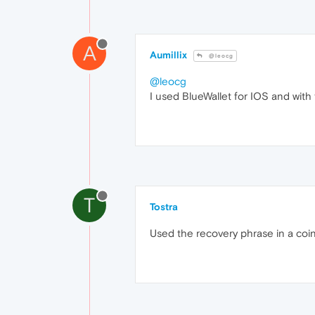
A
Aumillix
@leocg
@leocg
I used BlueWallet for IOS and with 
T
Tostra
Used the recovery phrase in a coin