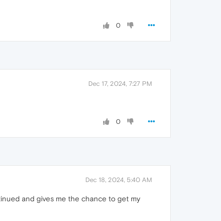
0
Dec 17, 2024, 7:27 PM
0
Dec 18, 2024, 5:40 AM
ontinued and gives me the chance to get my