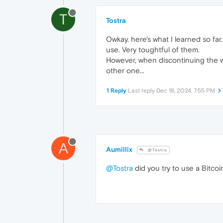
T
Tostra
Owkay. here's what I learned so fa
use. Very toughtful of them.
However, when discontinuing the wal
other one...
1 Reply
Last reply
Dec 18, 2024, 7:55 PM
A
Aumillix
@Tostra
@Tostra
did you try to use a Bitcoi