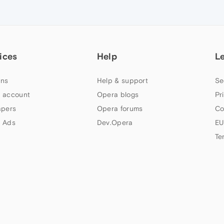
ices
Help
L
ns
Help & support
Se
 account
Opera blogs
Pr
apers
Opera forums
Co
 Ads
Dev.Opera
EU
Te