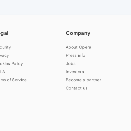
egal
Company
curity
About Opera
ivacy
Press info
okies Policy
Jobs
LA
Investors
rms of Service
Become a partner
Contact us