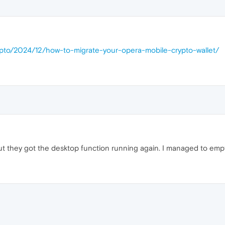
rypto/2024/12/how-to-migrate-your-opera-mobile-crypto-wallet/
but they got the desktop function running again. I managed to empty
M