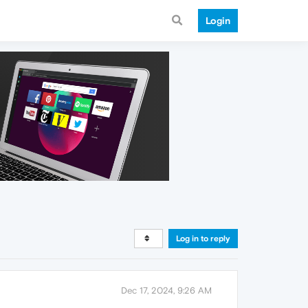
Login
Log in to reply
Dec 17, 2024, 9:26 AM