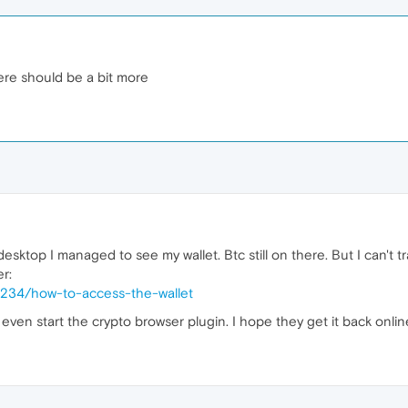
here should be a bit more
esktop I managed to see my wallet. Btc still on there. But I can't tr
r:
5234/how-to-access-the-wallet
t even start the crypto browser plugin. I hope they get it back onlin