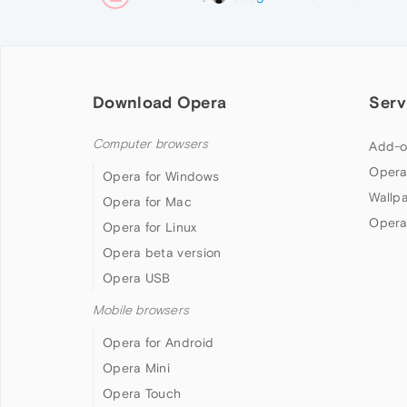
Download Opera
Serv
Computer browsers
Add-o
Opera
Opera for Windows
Wallp
Opera for Mac
Opera
Opera for Linux
Opera beta version
Opera USB
Mobile browsers
Opera for Android
Opera Mini
Opera Touch