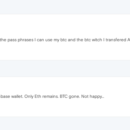
the pass phrases I can use my btc and the btc witch I transfered A
base wallet. Only Eth remains. BTC gone. Not happy...