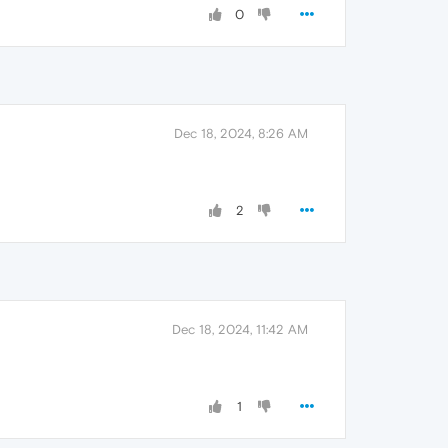
0
Dec 18, 2024, 8:26 AM
2
Dec 18, 2024, 11:42 AM
1