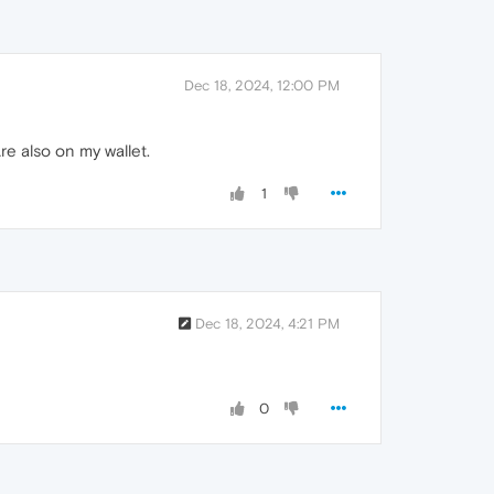
Dec 18, 2024, 12:00 PM
re also on my wallet.
1
Dec 18, 2024, 4:21 PM
0