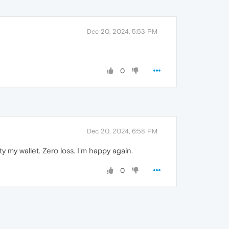
Dec 20, 2024, 5:53 PM
0
Dec 20, 2024, 6:58 PM
 my wallet. Zero loss. I'm happy again.
0