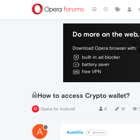
Do more on the web, 
Download Opera browser with:
built-in ad blocker
battery saver
free VPN
How to access Crypto wallet?
Opera for Android
6
16
A
Aumillix
@hafozv