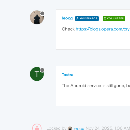
leocg
MODERATOR
VOLUNTEER
Check
https://blogs.opera.com/c
T
Tostra
The Android service is still gone, 
Locked by
Nov 24, 2025, 1:06 A
leocg