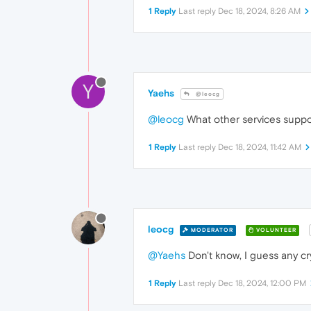
1 Reply
Last reply
Dec 18, 2024, 8:26 AM
Y
Yaehs
@leocg
@leocg
What other services suppo
1 Reply
Last reply
Dec 18, 2024, 11:42 AM
leocg
MODERATOR
VOLUNTEER
@Yaehs
Don't know, I guess any cry
1 Reply
Last reply
Dec 18, 2024, 12:00 PM