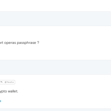
rt operas passphrase ?
@Yaehs
pto wallet.