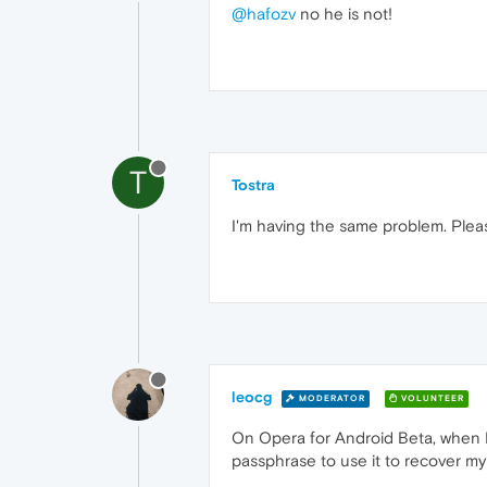
@hafozv
no he is not!
T
Tostra
I'm having the same problem. Plea
leocg
MODERATOR
VOLUNTEER
On Opera for Android Beta, when I 
passphrase to use it to recover my w