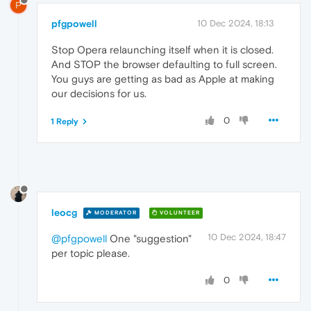
P
pfgpowell
10 Dec 2024, 18:13
Stop Opera relaunching itself when it is closed.
And STOP the browser defaulting to full screen.
You guys are getting as bad as Apple at making
our decisions for us.
0
1 Reply
leocg
MODERATOR
VOLUNTEER
10 Dec 2024, 18:47
@pfgpowell
One "suggestion"
per topic please.
0