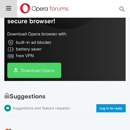
Do more on the web, with a fast and
secure browser!
Download Opera browser with:
built-in ad blocker
battery saver
free VPN
Download Opera
Suggestions
Suggestions and feature requests
Log in to reply