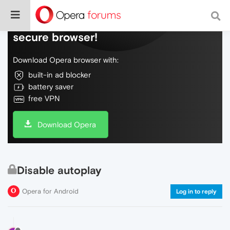
Do more on the web, with a fast and
secure browser!
Download Opera browser with:
built-in ad blocker
battery saver
free VPN
Download Opera
Disable autoplay
Opera for Android
Log in to reply