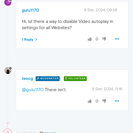
G
gulu1170
9 Dec 2024, 09:36
Hi, ist there a way to disable Video autoplay in
settings for all Websites?
0
1 Reply
leocg
MODERATOR
VOLUNTEER
9 Dec 2024, 11:16
@gulu1170
There isn't.
0