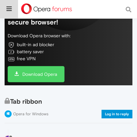
Do more on the web, with a fast and
secure browser!
Download Opera browser with:
built-in ad blocker
battery saver
free VPN
Download Opera
Tab ribbon
Opera for Windows
Log in to reply