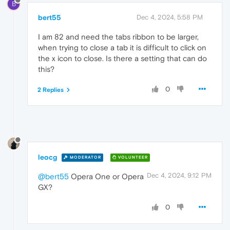
B
bert55
Dec 4, 2024, 5:58 PM
I am 82 and need the tabs ribbon to be larger,
when trying to close a tab it is difficult to click on
the x icon to close. Is there a setting that can do
this?
0
2 Replies
leocg
MODERATOR
VOLUNTEER
Dec 4, 2024, 9:12 PM
@bert55
Opera One or Opera
GX?
0