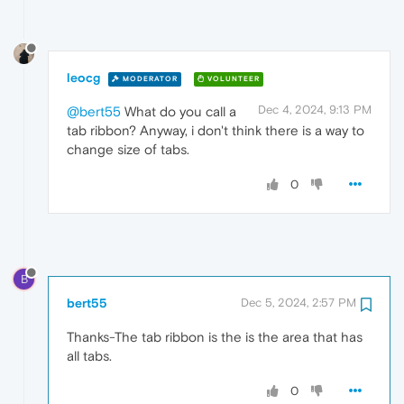
leocg
MODERATOR
VOLUNTEER
Dec 4, 2024, 9:13 PM
@bert55
What do you call a
tab ribbon? Anyway, i don't think there is a way to
change size of tabs.
0
B
bert55
Dec 5, 2024, 2:57 PM
Thanks-The tab ribbon is the is the area that has
all tabs.
0