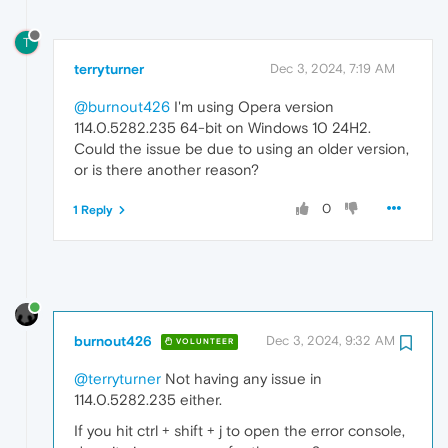
T
terryturner
Dec 3, 2024, 7:19 AM
@burnout426
I'm using Opera version
114.0.5282.235 64-bit on Windows 10 24H2.
Could the issue be due to using an older version,
or is there another reason?
0
1 Reply
burnout426
Dec 3, 2024, 9:32 AM
VOLUNTEER
@terryturner
Not having any issue in
114.0.5282.235 either.
If you hit ctrl + shift + j to open the error console,