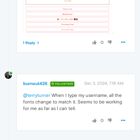
0
1 Reply
burnout426
Dec 3, 2024, 7:16 AM
VOLUNTEER
@terryturner
When I type my username, all the
fonts change to match it. Seems to be working
for me as far as I can tell.
0