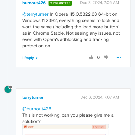
burnout426
Dec 3, 2024, 7:05 AM
VOLUNTEER
@terryturner
In Opera 115.0.5322.68 64-bit on
Windows 11 23H2, everything seems to look and
work the same (including the load more button)
as in Chrome Stable. Not seeing any issues, not
even with Opera's adblocking and tracking
protection on.
0
1 Reply
T
terryturner
Dec 3, 2024, 7:07 AM
@burnout426
This is not working, can you please give me a
solution?