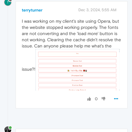
T
terryturner
Dec 3, 2024, 5:55 AM
I was working on my client's site using Opera, but
the website stopped working properly. The fonts
are not converting and the 'load more' button is
not working. Clearing the cache didn't resolve the
issue. Can anyone please help me what's the
issue?!
0