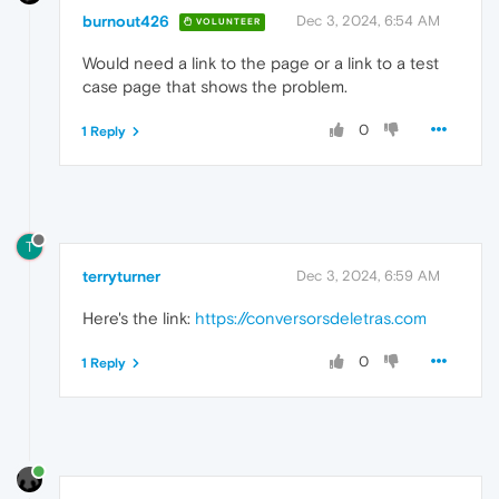
burnout426
Dec 3, 2024, 6:54 AM
VOLUNTEER
Would need a link to the page or a link to a test
case page that shows the problem.
0
1 Reply
T
terryturner
Dec 3, 2024, 6:59 AM
Here's the link:
https://conversorsdeletras.com
0
1 Reply