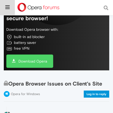
Do more on the web, with a fast and
secure browser!
Download Opera browser with:
built-in ad blocker
battery saver
free VPN
Download Opera
Opera Browser Issues on Client's Site
Opera for Windows
Log in to reply