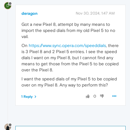
D
deragon
Nov 30, 2024, 1:47 AM
Got a new Pixel 8, attempt by many means to
import the speed dials from my old Pixel 5 to no
vail.
On
https://www.sync.opera.com/speeddials
, there
is 3 Pixel 8 and 2 Pixel 5 entries. I see the speed
dials I want on my Pixel 8, but I cannot find any
means to get those from the Pixel 5 to be copied
over the Pixel 8.
I want the speed dials of my Pixel 5 to be copied
over on my Pixel 8. Any way to perform this?
0
1 Reply