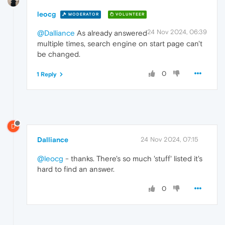
leocg
MODERATOR
VOLUNTEER
24 Nov 2024, 06:39
@Dalliance
As already answered
multiple times, search engine on start page can't
be changed.
0
1 Reply
D
Dalliance
24 Nov 2024, 07:15
@leocg
- thanks. There's so much 'stuff' listed it's
hard to find an answer.
0