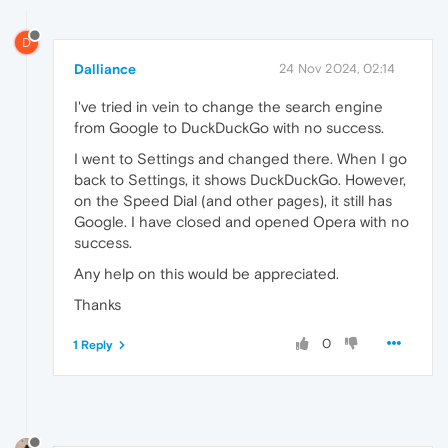
D
Dalliance
24 Nov 2024, 02:14
I've tried in vein to change the search engine
from Google to DuckDuckGo with no success.
I went to Settings and changed there. When I go
back to Settings, it shows DuckDuckGo. However,
on the Speed Dial (and other pages), it still has
Google. I have closed and opened Opera with no
success.
Any help on this would be appreciated.
Thanks
0
1 Reply