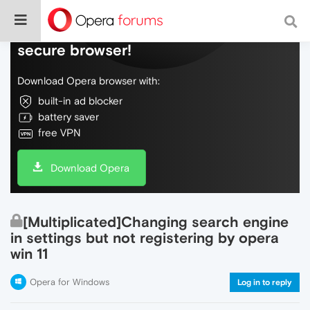
Do more on the web, with a fast and
secure browser!
Download Opera browser with:
built-in ad blocker
battery saver
free VPN
Download Opera
[Multiplicated]Changing search engine
in settings but not registering by opera
win 11
Opera for Windows
Log in to reply