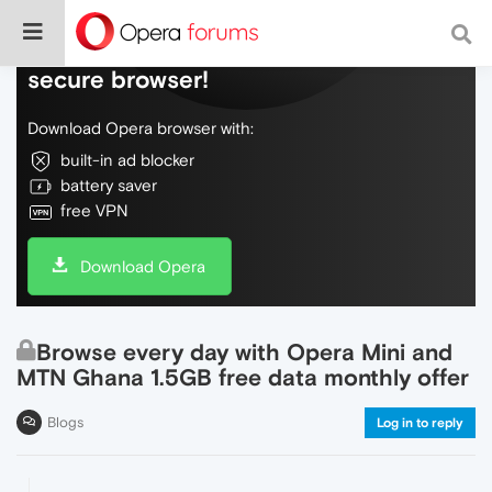
Do more on the web, with a fast and
secure browser!
Download Opera browser with:
built-in ad blocker
battery saver
free VPN
Download Opera
Browse every day with Opera Mini and
MTN Ghana 1.5GB free data monthly offer
Blogs
Log in to reply