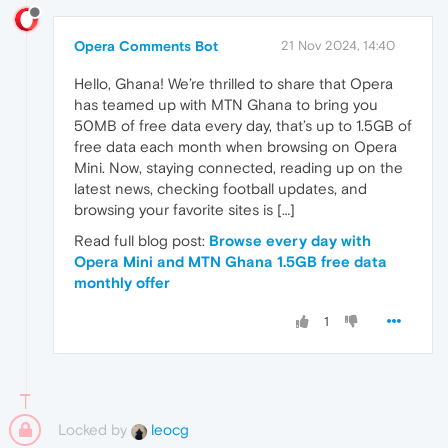
Opera Comments Bot
21 Nov 2024, 14:40
Hello, Ghana! We’re thrilled to share that Opera
has teamed up with MTN Ghana to bring you
50MB of free data every day, that’s up to 1.5GB of
free data each month when browsing on Opera
Mini. Now, staying connected, reading up on the
latest news, checking football updates, and
browsing your favorite sites is […]
Read full blog post:
Browse every day with
Opera Mini and MTN Ghana 1.5GB free data
monthly offer
1
Locked by
leocg