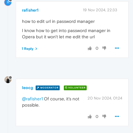
R
rafisher1
19 Nov 2024, 22:33
how to edit url in password manager
I know how to get into password manager in
Opera but it won't let me edit the url
0
1 Reply
leocg
MODERATOR
VOLUNTEER
20 Nov 2024, 01:24
@rafisher1
Of course, it's not
possible.
0