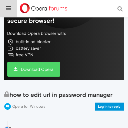
Do more on the web, with a fast and
secure browser!
Download Opera browser with:
built-in ad blocker
battery saver
free VPN
Download Opera
how to edit url in password manager
Opera for Windows
Log in to reply