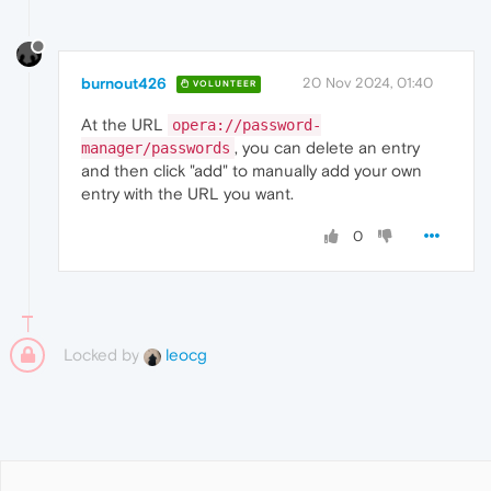
burnout426
20 Nov 2024, 01:40
VOLUNTEER
At the URL
opera://password-
, you can delete an entry
manager/passwords
and then click "add" to manually add your own
entry with the URL you want.
0
Locked by
leocg