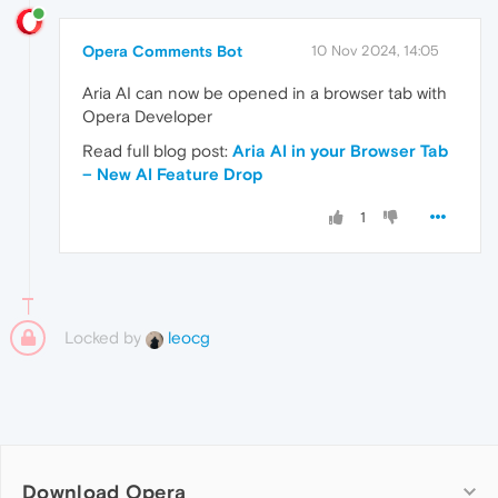
Opera Comments Bot
10 Nov 2024, 14:05
Aria AI can now be opened in a browser tab with
Opera Developer
Read full blog post:
Aria AI in your Browser Tab
– New AI Feature Drop
1
Locked by
leocg
Download Opera