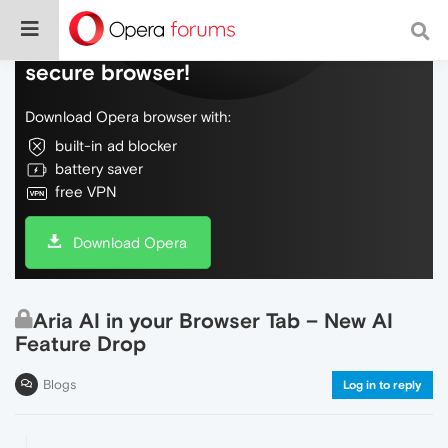
Do more on the web, with a fast and
secure browser!
Download Opera browser with:
built-in ad blocker
battery saver
free VPN
Download Opera
Aria AI in your Browser Tab – New AI
Feature Drop
Blogs
Log in to reply