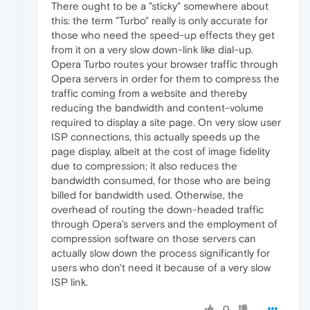
There ought to be a "sticky" somewhere about
this: the term "Turbo" really is only accurate for
those who need the speed-up effects they get
from it on a very slow down-link like dial-up.
Opera Turbo routes your browser traffic through
Opera servers in order for them to compress the
traffic coming from a website and thereby
reducing the bandwidth and content-volume
required to display a site page. On very slow user
ISP connections, this actually speeds up the
page display, albeit at the cost of image fidelity
due to compression; it also reduces the
bandwidth consumed, for those who are being
billed for bandwidth used. Otherwise, the
overhead of routing the down-headed traffic
through Opera's servers and the employment of
compression software on those servers can
actually slow down the process significantly for
users who don't need it because of a very slow
ISP link.
0