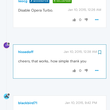
leocg
MODERATOR
VOLUNTEER
Jan 10, 2015, 12:26 AM
Disable Opera Turbo.
0
H
hissedoff
Jan 10, 2015, 12:38 AM
cheers, that works.. how simple thank you
0
blackbird71
Jan 10, 2015, 9:42 PM