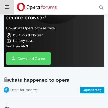
Do more on the web, with a fast and
secure browser!
Download Opera browser with:
built-in ad blocker
battery saver
free VPN
Download Opera
whats happened to opera
Opera for Windows
Log in to reply