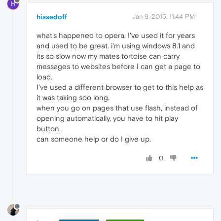
H
hissedoff
Jan 9, 2015, 11:44 PM
what's happened to opera, I've used it for years
and used to be great. i'm using windows 8.1 and
its so slow now my mates tortoise can carry
messages to websites before I can get a page to
load.
I've used a different browser to get to this help as
it was taking soo long.
when you go on pages that use flash, instead of
opening automatically, you have to hit play
button.
can someone help or do I give up.
0