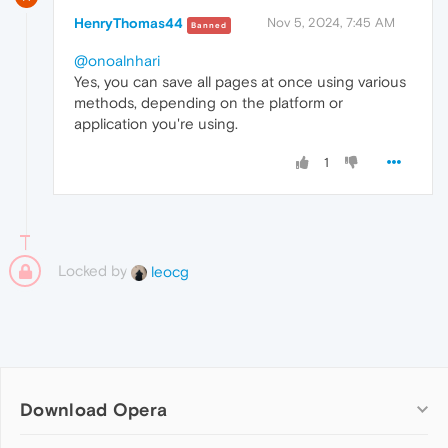
HenryThomas44
Nov 5, 2024, 7:45 AM
Banned
@onoalnhari
Yes, you can save all pages at once using various
methods, depending on the platform or
application you're using.
1
Locked by
leocg
Download Opera