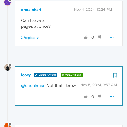
O
onoalnhari
Nov 4, 2024, 10:24 PM
Can I save all
pages at once?
0
2 Replies
leocg
MODERATOR
VOLUNTEER
Nov 5, 2024, 3:57 AM
@onoalnhari
Not that I know
0
H