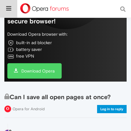
Do more on the web, with a fast and
secure browser!
Download Opera browser with:
built-in ad blocker
battery saver
free VPN
Download Opera
Can I save all open pages at once?
Opera for Android
Log in to reply