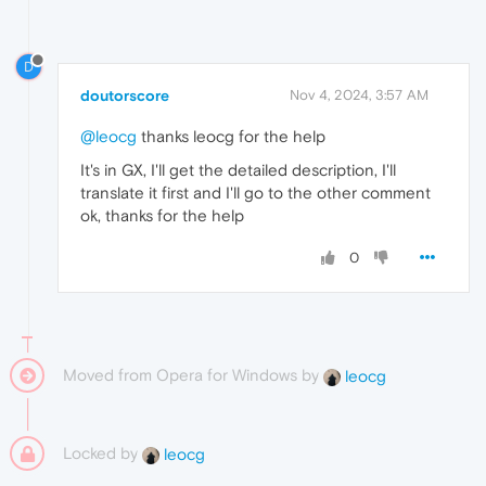
D
doutorscore
Nov 4, 2024, 3:57 AM
@leocg
thanks leocg for the help
It's in GX, I'll get the detailed description, I'll
translate it first and I'll go to the other comment
ok, thanks for the help
0
Moved from Opera for Windows by
leocg
Locked by
leocg