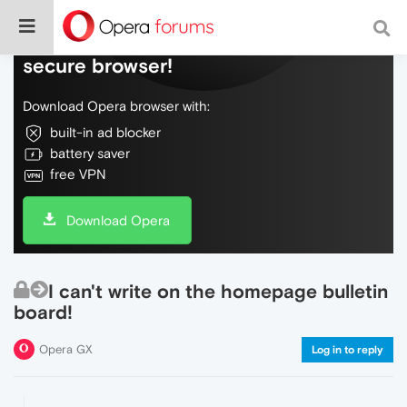
Do more on the web, with a fast and
secure browser!
Download Opera browser with:
built-in ad blocker
battery saver
free VPN
Download Opera
I can't write on the homepage bulletin
board!
Opera GX
Log in to reply