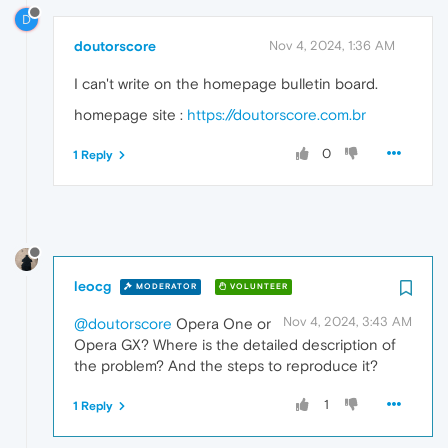
D
doutorscore
Nov 4, 2024, 1:36 AM
I can't write on the homepage bulletin board.
homepage site :
https://doutorscore.com.br
0
1 Reply
leocg
MODERATOR
VOLUNTEER
Nov 4, 2024, 3:43 AM
@doutorscore
Opera One or
Opera GX? Where is the detailed description of
the problem? And the steps to reproduce it?
1
1 Reply