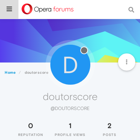
D
Home
doutorscore
doutorscore
@DOUTORSCORE
0
1
2
REPUTATION
PROFILE VIEWS
POSTS