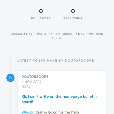
0
0
FOLLOWERS
FOLLOWING
Joined
4 Nov 2024, 01:25
Last Online
10 Nov 2024, 19:16
Age
47
LATEST POSTS MADE BY DOUTORSCORE
DOUTORSCORE
D
4 NOV 2024,
03:57
RE: I can't write on the homepage bulletin
board!
@leocg
thanks leocg for the help