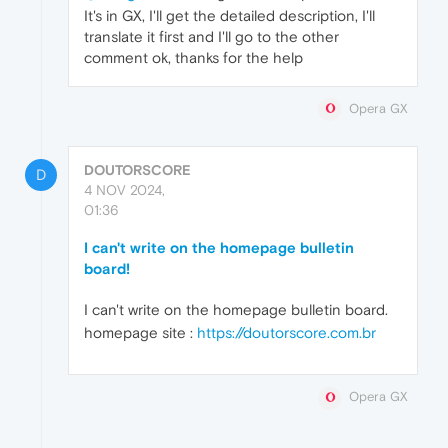
It's in GX, I'll get the detailed description, I'll
translate it first and I'll go to the other
comment ok, thanks for the help
Opera GX
DOUTORSCORE
D
4 NOV 2024,
01:36
I can't write on the homepage bulletin
board!
I can't write on the homepage bulletin board.
homepage site :
https://doutorscore.com.br
Opera GX