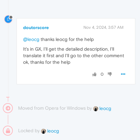
D
doutorscore
Nov 4, 2024, 3:57 AM
@leocg
thanks leocg for the help
It's in GX, I'll get the detailed description, I'll
translate it first and I'll go to the other comment
ok, thanks for the help
0
Moved from Opera for Windows by
leocg
Locked by
leocg