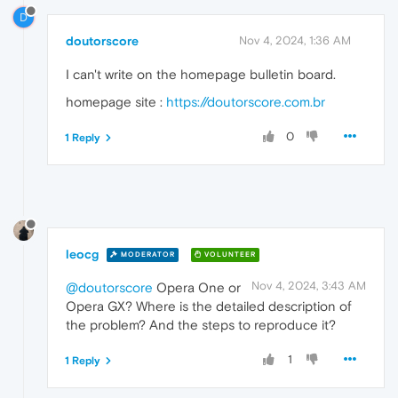
D
doutorscore
Nov 4, 2024, 1:36 AM
I can't write on the homepage bulletin board.
homepage site :
https://doutorscore.com.br
0
1 Reply
leocg
MODERATOR
VOLUNTEER
Nov 4, 2024, 3:43 AM
@doutorscore
Opera One or
Opera GX? Where is the detailed description of
the problem? And the steps to reproduce it?
1
1 Reply