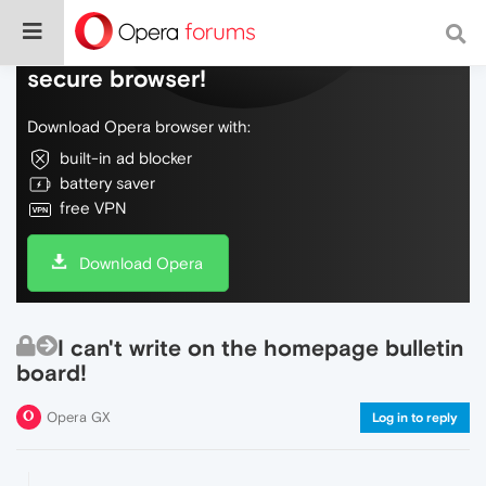
Do more on the web, with a fast and
secure browser!
Download Opera browser with:
built-in ad blocker
battery saver
free VPN
Download Opera
I can't write on the homepage bulletin
board!
Opera GX
Log in to reply