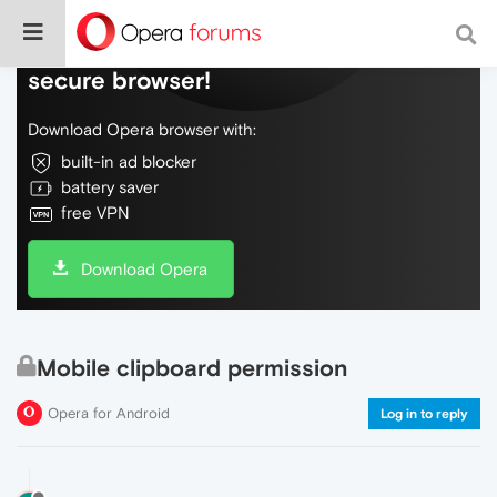
Do more on the web, with a fast and
secure browser!
Download Opera browser with:
built-in ad blocker
battery saver
free VPN
Download Opera
Mobile clipboard permission
Opera for Android
Log in to reply