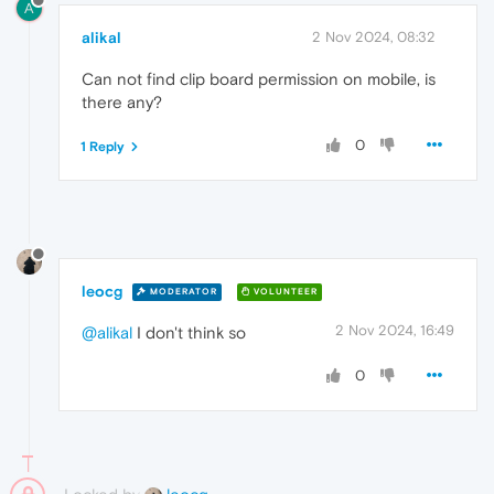
A
alikal
2 Nov 2024, 08:32
Can not find clip board permission on mobile, is
there any?
0
1 Reply
leocg
MODERATOR
VOLUNTEER
2 Nov 2024, 16:49
@alikal
I don't think so
0