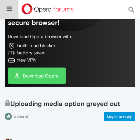
Do more on the web, with a fast and
secure browser!
Download Opera browser with:
built-in ad blocker
battery saver
free VPN
Download Opera
Uploading media option greyed out
General
Log in to reply