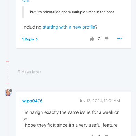
out
:
but I've reinstalled opera multiple times in the past
Including
starting with a new profile
?
0
1 Reply
9 days later
wipo9476
Nov 12, 2024, 12:01 AM
I'm havign exactly the same issue for a week or
so!
I hope they fix it since it's a very useful feature