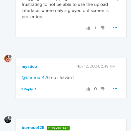
frustrating to not be able to use the upload
interface, where only a grayed out screen is
presented.
1
mystico
Nov 12, 2024, 2:49 PM
@burnout426
no I haven't
0
1 Reply
burnout426
VOLUNTEER