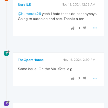
Nero1LE
Nov 13, 2024, 12:59 AM
@burnout426
yeah I hate that side bar anyways.
Going to autohide and see. Thanks a ton
0
T
TheOperaHouse
Nov 15, 2024, 2:20 PM
Same issue! On the VirusTotal e.g.
0
R