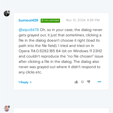
burnout426
Nov 12, 2024, 8:36 PM
VOLUNTEER
@wipo9476
Oh, so in your case, the dialog never
gets grayed out, it just that sometimes, clicking a
file in the dialog doesn't choose it right (load its
path into the file field). I tried and tried on in
Opera 114.0.5282.185 64-bit on Windows 11 23H2
and couldn't reproduce the "no file chosen" issue
after clicking a file in the dialog. The dialog also
never was grayed out where it didn't respond to
any clicks etc.
0
1 Reply