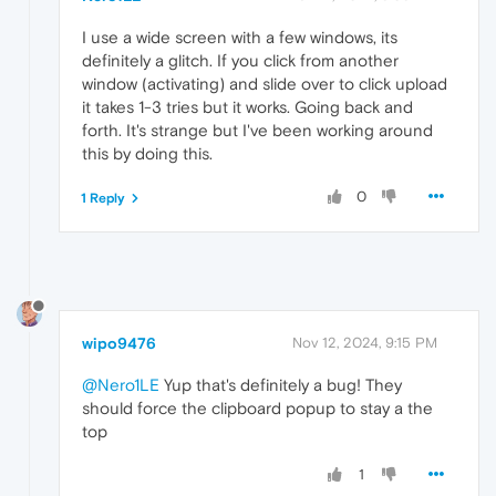
I use a wide screen with a few windows, its
definitely a glitch. If you click from another
window (activating) and slide over to click upload
it takes 1-3 tries but it works. Going back and
forth. It's strange but I've been working around
this by doing this.
0
1 Reply
wipo9476
Nov 12, 2024, 9:15 PM
@Nero1LE
Yup that's definitely a bug! They
should force the clipboard popup to stay a the
top
1