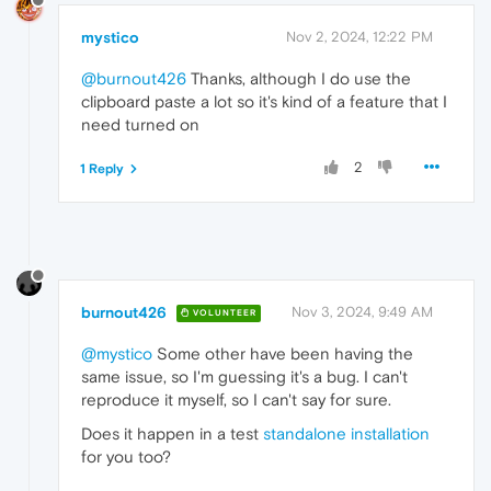
mystico
Nov 2, 2024, 12:22 PM
@burnout426
Thanks, although I do use the
clipboard paste a lot so it's kind of a feature that I
need turned on
2
1 Reply
burnout426
Nov 3, 2024, 9:49 AM
VOLUNTEER
@mystico
Some other have been having the
same issue, so I'm guessing it's a bug. I can't
reproduce it myself, so I can't say for sure.
Does it happen in a test
standalone installation
for you too?