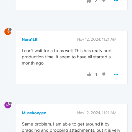
3
N
Nero1LE
Nov 12, 2024, 11:21 AM
I can't wait for a fix as well. This has really hurt
production time. It seem to have all started a
month ago.
1
M
Musekongen
Nov 12, 2024, 11:21 AM
Same problem. I am able to get around it by
dragging and dropping attachments, but it is very