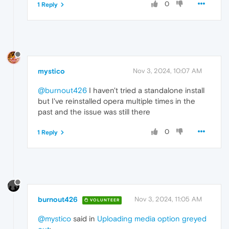
0
1 Reply
mystico
Nov 3, 2024, 10:07 AM
@burnout426
I haven't tried a standalone install
but I've reinstalled opera multiple times in the
past and the issue was still there
0
1 Reply
burnout426
Nov 3, 2024, 11:05 AM
VOLUNTEER
@mystico
said in
Uploading media option greyed