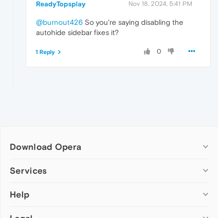
ReadyTopsplay
Nov 18, 2024, 5:41 PM
@burnout426
So you're saying disabling the
autohide sidebar fixes it?
0
1 Reply
Download Opera
Computer browsers
Services
Opera for Windows
Help
Add-ons
Opera for Mac
Opera account
Opera for Linux
Wallpapers
Help & support