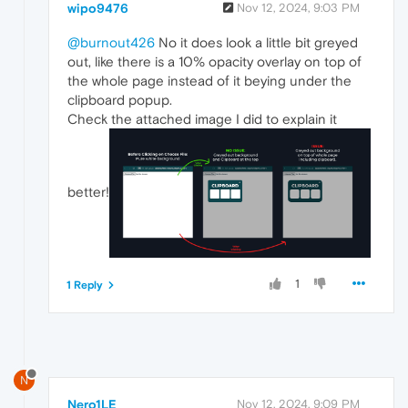
wipo9476
Nov 12, 2024, 9:03 PM
@burnout426
No it does look a little bit greyed
out, like there is a 10% opacity overlay on top of
the whole page instead of it beying under the
clipboard popup.
Check the attached image I did to explain it
better!
1
1 Reply
N
Nero1LE
Nov 12, 2024, 9:09 PM