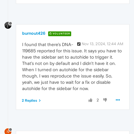
burnout426
VOLUNTEER
Nov 13, 2024, 12:44 AM
I found that there's DNA-
119685 reported for this issue. It says you have to
have the sidebar set to autohide to trigger it.
That's not on by default and I didn't have it on.
When I turned on autohide for the sidebar
though, I was reproduce the issue easily. So,
yeah, we just have to wait for a fix or disable
autohide for the sidebar for now.
2
2 Replies
N