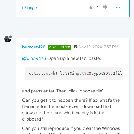
1
1 Reply
burnout426
Nov 12, 2024, 7:57 PM
VOLUNTEER
@wipo9476
Open up a new tab, paste:
data:text/html,%3Cinput
%2
0type%3D
%2
2file
%2
2
and press enter. Then, click "choose file".
Can you get it to happen there? If so, what's the
filename for the most-recent download that
shows up there and what exactly is in the
clipboard?
Can you still reproduce if you clear the Windows