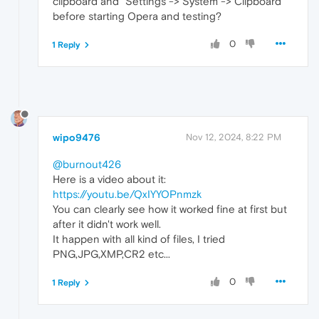
clipboard and "Settings -> System -> Clipboard"
before starting Opera and testing?
0
1 Reply
wipo9476
Nov 12, 2024, 8:22 PM
@burnout426
Here is a video about it:
https://youtu.be/QxIYYOPnmzk
You can clearly see how it worked fine at first but
after it didn't work well.
It happen with all kind of files, I tried
PNG,JPG,XMP,CR2 etc...
0
1 Reply