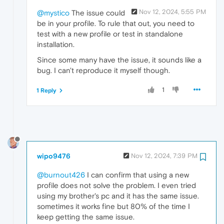
Nov 12, 2024, 5:55 PM
@mystico
The issue could
be in your profile. To rule that out, you need to
test with a new profile or test in standalone
installation.
Since some many have the issue, it sounds like a
bug. I can't reproduce it myself though.
1
1 Reply
wipo9476
Nov 12, 2024, 7:39 PM
@burnout426
I can confirm that using a new
profile does not solve the problem. I even tried
using my brother's pc and it has the same issue.
sometimes it works fine but 80% of the time I
keep getting the same issue.