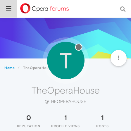
T
Home
TheOperaHouse
TheOperaHouse
@THEOPERAHOUSE
0
1
1
REPUTATION
PROFILE VIEWS
POSTS