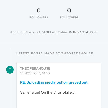
0
0
FOLLOWERS
FOLLOWING
Joined
15 Nov 2024, 14:18
Last Online
15 Nov 2024, 16:20
LATEST POSTS MADE BY THEOPERAHOUSE
THEOPERAHOUSE
T
15 NOV 2024, 14:20
RE: Uploading media option greyed out
Same issue! On the VirusTotal e.g.