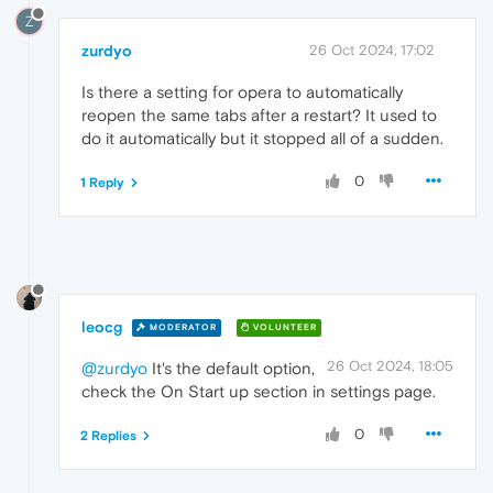
Z
zurdyo
26 Oct 2024, 17:02
Is there a setting for opera to automatically
reopen the same tabs after a restart? It used to
do it automatically but it stopped all of a sudden.
0
1 Reply
leocg
MODERATOR
VOLUNTEER
26 Oct 2024, 18:05
@zurdyo
It's the default option,
check the On Start up section in settings page.
0
2 Replies