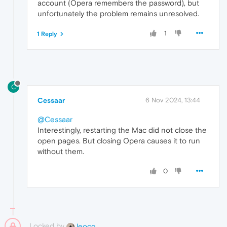
account (Opera remembers the password), but
unfortunately the problem remains unresolved.
1
1 Reply
C
Cessaar
6 Nov 2024, 13:44
@Cessaar
Interestingly, restarting the Mac did not close the
open pages. But closing Opera causes it to run
without them.
0
Locked by
leocg