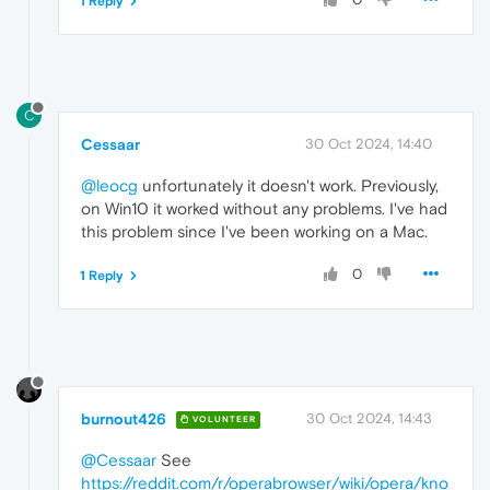
1 Reply
C
Cessaar
30 Oct 2024, 14:40
@leocg
unfortunately it doesn't work. Previously,
on Win10 it worked without any problems. I've had
this problem since I've been working on a Mac.
0
1 Reply
burnout426
30 Oct 2024, 14:43
VOLUNTEER
@Cessaar
See
https://reddit.com/r/operabrowser/wiki/opera/kno