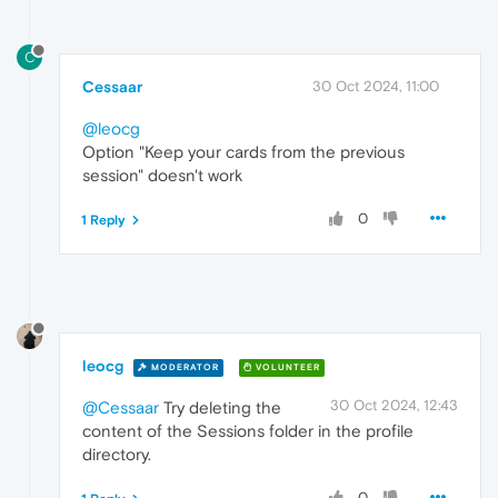
C
Cessaar
30 Oct 2024, 11:00
@leocg
Option "Keep your cards from the previous
session" doesn't work
0
1 Reply
leocg
MODERATOR
VOLUNTEER
30 Oct 2024, 12:43
@Cessaar
Try deleting the
content of the Sessions folder in the profile
directory.
0