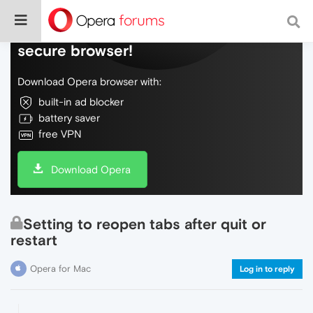
Do more on the web, with a fast and
secure browser!
Download Opera browser with:
built-in ad blocker
battery saver
free VPN
Download Opera
Setting to reopen tabs after quit or
restart
Opera for Mac
Log in to reply