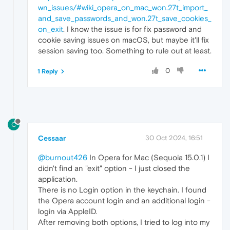
wn_issues/#wiki_opera_on_mac_won.27t_import_
and_save_passwords_and_won.27t_save_cookies_
on_exit
. I know the issue is for fix password and
cookie saving issues on macOS, but maybe it'll fix
session saving too. Something to rule out at least.
0
1 Reply
C
Cessaar
30 Oct 2024, 16:51
@burnout426
In Opera for Mac (Sequoia 15.0.1) I
didn't find an "exit" option - I just closed the
application.
There is no Login option in the keychain. I found
the Opera account login and an additional login -
login via AppleID.
After removing both options, I tried to log into my