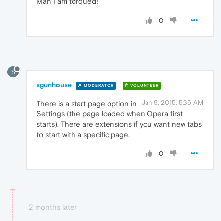
Man I am torqued!
0
S
sgunhouse
MODERATOR
VOLUNTEER
Jan 9, 2015, 5:35 AM
There is a start page option in
Settings (the page loaded when Opera first
starts). There are extensions if you want new tabs
to start with a specific page.
0
2 months later