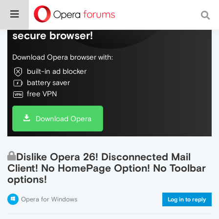
Do more on the web, with a fast and
secure browser!
Download Opera browser with:
built-in ad blocker
battery saver
free VPN
Download Opera
Dislike Opera 26! Disconnected Mail
Client! No HomePage Option! No Toolbar
options!
Opera for Windows
Log in to reply