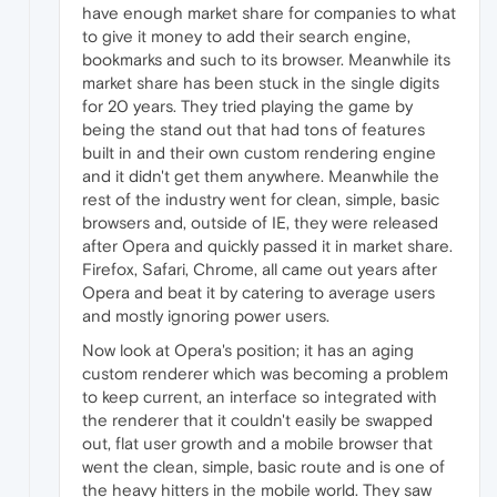
have enough market share for companies to what
to give it money to add their search engine,
bookmarks and such to its browser. Meanwhile its
market share has been stuck in the single digits
for 20 years. They tried playing the game by
being the stand out that had tons of features
built in and their own custom rendering engine
and it didn't get them anywhere. Meanwhile the
rest of the industry went for clean, simple, basic
browsers and, outside of IE, they were released
after Opera and quickly passed it in market share.
Firefox, Safari, Chrome, all came out years after
Opera and beat it by catering to average users
and mostly ignoring power users.
Now look at Opera's position; it has an aging
custom renderer which was becoming a problem
to keep current, an interface so integrated with
the renderer that it couldn't easily be swapped
out, flat user growth and a mobile browser that
went the clean, simple, basic route and is one of
the heavy hitters in the mobile world. They saw