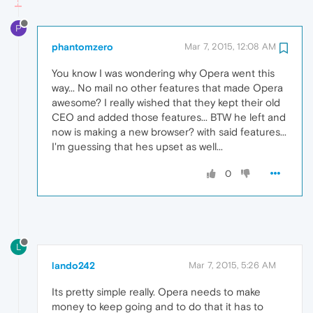
P
phantomzero
Mar 7, 2015, 12:08 AM
You know I was wondering why Opera went this
way... No mail no other features that made Opera
awesome? I really wished that they kept their old
CEO and added those features... BTW he left and
now is making a new browser? with said features...
I'm guessing that hes upset as well...
0
L
lando242
Mar 7, 2015, 5:26 AM
Its pretty simple really. Opera needs to make
money to keep going and to do that it has to