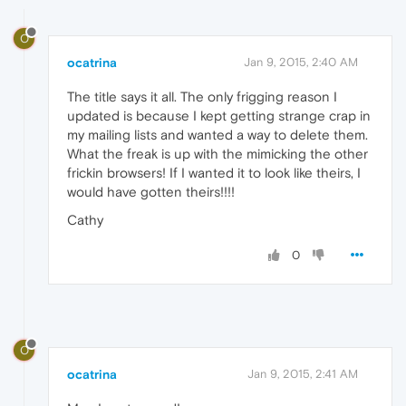
O
ocatrina
Jan 9, 2015, 2:40 AM
The title says it all. The only frigging reason I
updated is because I kept getting strange crap in
my mailing lists and wanted a way to delete them.
What the freak is up with the mimicking the other
frickin browsers! If I wanted it to look like theirs, I
would have gotten theirs!!!!
Cathy
0
O
ocatrina
Jan 9, 2015, 2:41 AM