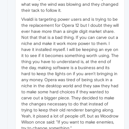
what way the wind was blowing and they changed
their tack to follow it.
Vivaldi is targeting power users and is trying to be
the replacement for Opera 12 but I doubt they will
ever have more than a single digit market share.
Not that that is a bad thing. If you can carve out a
niche and make it work more power to them. I
have it installed myself. I will be keeping an eye on
it to see if it becomes something worth using. The
thing you have to understand is, at the end of
the day, making software is a business and its
hard to keep the lights on if you aren't bringing in
any money. Opera was tired of being stuck in a
niche in the desktop world and they saw they had
to make some hard choices if they wanted to
carve out a bigger piece. They decided to make
the changes necessary to do that instead of
trying to keep their old renderer banging along.
Yeah, it pissed a lot of people off, but as Woodrow
Wilson once said: "If you want to make enemies,
try to change something."