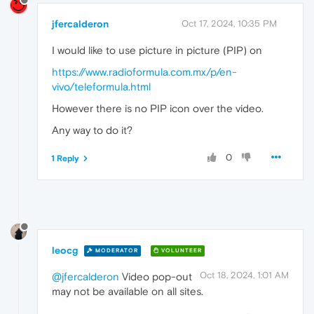
jfercalderon
Oct 17, 2024, 10:35 PM
I would like to use picture in picture (PIP) on
https://www.radioformula.com.mx/p/en-
vivo/teleformula.html
However there is no PIP icon over the video.
Any way to do it?
0
1 Reply
leocg
MODERATOR
VOLUNTEER
Oct 18, 2024, 1:01 AM
@jfercalderon
Video pop-out
may not be available on all sites.