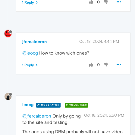
0
1 Reply
jfercalderon
Oct 18, 2024, 4:44 PM
@leocg
How to know wich ones?
0
1 Reply
leocg
MODERATOR
VOLUNTEER
Oct 18, 2024, 5:50 PM
@jfercalderon
Only by going
to the site and testing.
The ones using DRM probably will not have video