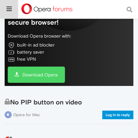
Do more on the web, with a fast and
secure browser!
Download Opera browser with:
built-in ad blocker
battery saver
free VPN
Download Opera
No PIP button on video
Opera for Mac
Log in to reply