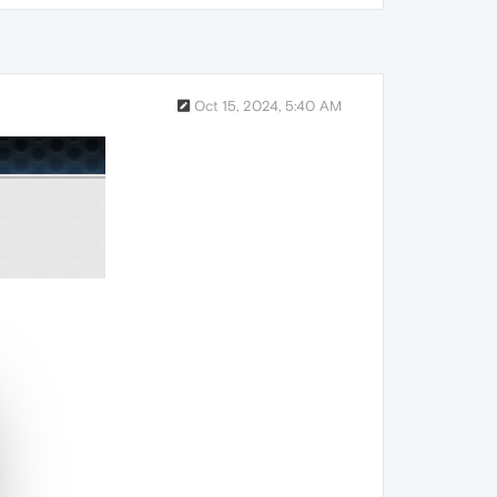
Oct 15, 2024, 5:40 AM