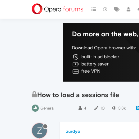
Do more on the web, 
Download Opera browser with:
built-in ad blocker
battery saver
free VPN
How to load a sessions file
General
4
10
3.3k
Z
zurdyo