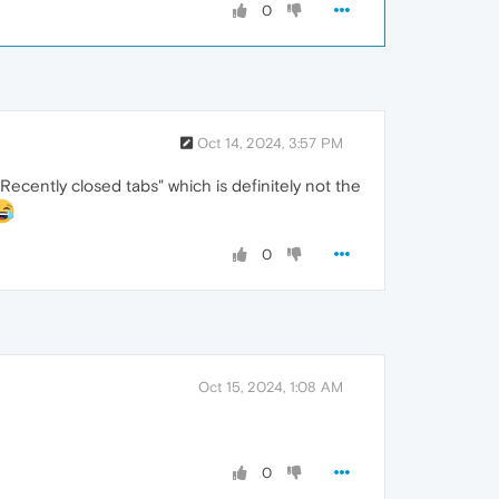
0
Oct 14, 2024, 3:57 PM
Recently closed tabs" which is definitely not the
0
Oct 15, 2024, 1:08 AM
0