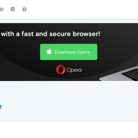
with a fast and secure browser!
Download Opera