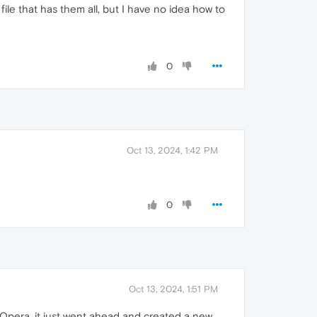
ile that has them all, but I have no idea how to
0
Oct 13, 2024, 1:42 PM
0
Oct 13, 2024, 1:51 PM
Opera, it just went ahead and created a new