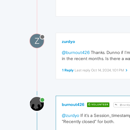
Z
zurdyo
@burnout426
Thanks. Dunno if I'm
in the recent months. Is there a way
1 Reply
Last reply
Oct 14, 2024, 1:01 PM
burnout426
VOLUNTEER
@zurdy
@zurdyo
If it's a Session_timestam
"Recently closed" for both.