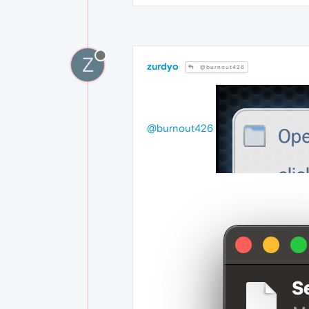
Z
zurdyo
@burnout426
@burnout426