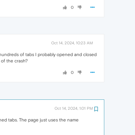
0
Oct 14, 2024, 10:23 AM
th hundreds of tabs I probably opened and closed
e of the crash?
0
Oct 14, 2024, 1:01 PM
pened tabs. The page just uses the name