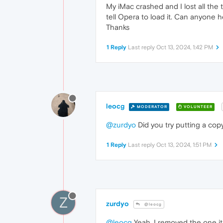
My iMac crashed and I lost all the 
tell Opera to load it. Can anyone h
Thanks
1 Reply
Last reply
Oct 13, 2024, 1:42 PM
leocg
MODERATOR
VOLUNTEER
@zurdyo
Did you try putting a cop
1 Reply
Last reply
Oct 13, 2024, 1:51 PM
Z
zurdyo
@leocg
@leocg
Yeah, I removed the one it