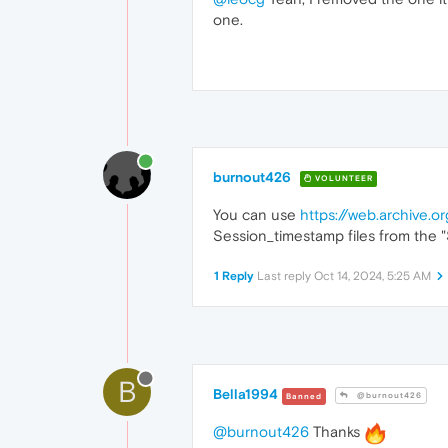
one.
burnout426
VOLUNTEER
You can use
https://web.archive.
Session_timestamp files from the "Se
1 Reply
Last reply
Oct 14, 2024, 5:25 AM
B
Bella1994
@burnout426
Banned
@burnout426
Thanks