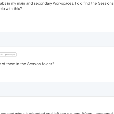
tabs in my main and secondary Workspaces. I did find the Sessions f
elp with this?
@zurdyo
y of them in the Session folder?
 created when it rebooted and left the old one. When I reopened 