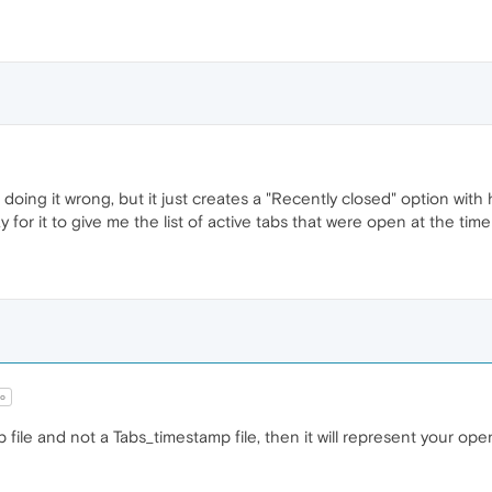
 doing it wrong, but it just creates a "Recently closed" option wi
 for it to give me the list of active tabs that were open at the tim
o
p file and not a Tabs_timestamp file, then it will represent your o