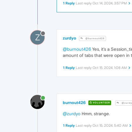
1 Reply
Last reply
Oct 14, 2024, 3:57 PM
Z
zurdyo
@burnout426
@burnout426
Yes, it's a Session_
amount of tabs that were open in t
1 Reply
Last reply
Oct 15, 2024, 1:08 AM
burnout426
VOLUNTEER
@zurdy
@zurdyo
Hmm, strange.
1 Reply
Last reply
Oct 15, 2024, 5:40 AM