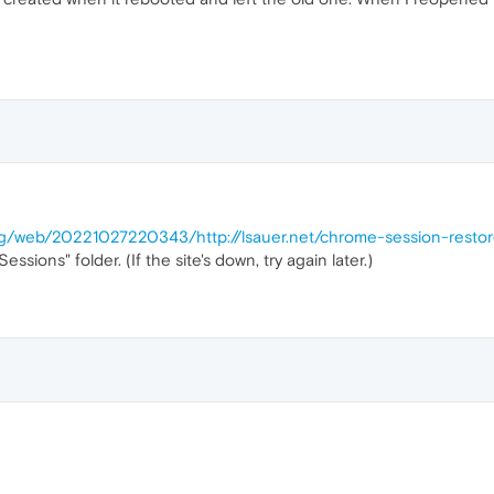
org/web/20221027220343/http://lsauer.net/chrome-session-resto
ssions" folder. (If the site's down, try again later.)