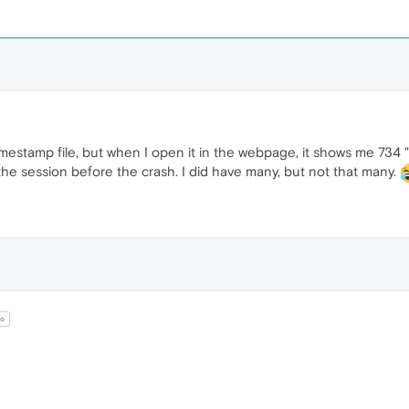
timestamp file, but when I open it in the webpage, it shows me 734 "
he session before the crash. I did have many, but not that many.
o