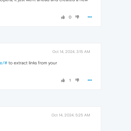
0
Oct 14, 2024, 3:15 AM
re/#
to extract links from your
1
Oct 14, 2024, 5:25 AM