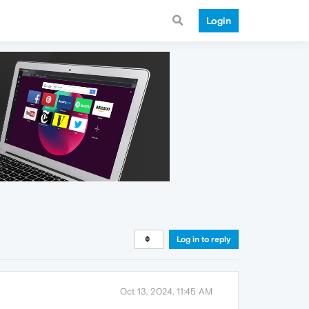
Login
Log in to reply
Oct 13, 2024, 11:45 AM