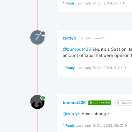
1 Reply
Last reply
14 Oct 2024, 15:57
Z
zurdyo
@burnout426
@burnout426
Yes, it's a Session_
amount of tabs that were open in t
1 Reply
Last reply
15 Oct 2024, 01:08
burnout426
VOLUNTEER
@zurdy
@zurdyo
Hmm, strange.
1 Reply
Last reply
15 Oct 2024, 05:40