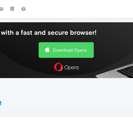
with a fast and secure browser!
Download Opera