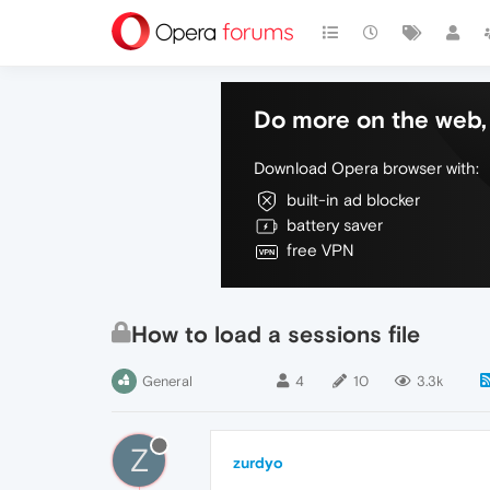
Do more on the web, 
Download Opera browser with:
built-in ad blocker
battery saver
free VPN
How to load a sessions file
General
4
10
3.3k
Z
zurdyo