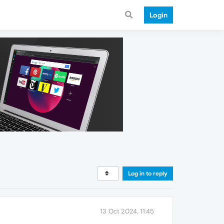
Login
Log in to reply
13 Oct 2024, 11:45