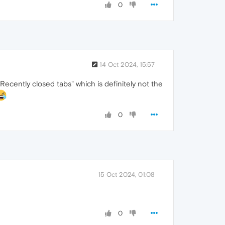
0
14 Oct 2024, 15:57
Recently closed tabs" which is definitely not the
0
15 Oct 2024, 01:08
0