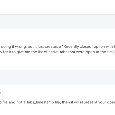
 doing it wrong, but it just creates a "Recently closed" option wi
 for it to give me the list of active tabs that were open at the tim
o
p file and not a Tabs_timestamp file, then it will represent your o