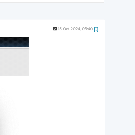
15 Oct 2024, 05:40