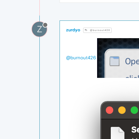
Z
zurdyo
@burnout426
@burnout426