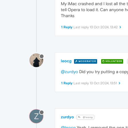
My iMac crashed and I lost all the 
tell Opera to load it. Can anyone h
Thanks
1 Reply
Last reply
13 Oct 2024, 13:42
leocg
MODERATOR
VOLUNTEER
@zurdyo
Did you try putting a cop
1 Reply
Last reply
13 Oct 2024, 13:51
Z
zurdyo
@leocg
@leocg
Yeah, I removed the one it