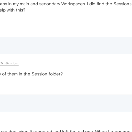
tabs in my main and secondary Workspaces. I did find the Sessions f
elp with this?
@zurdyo
y of them in the Session folder?
 created when it rebooted and left the old one. When I reopened 