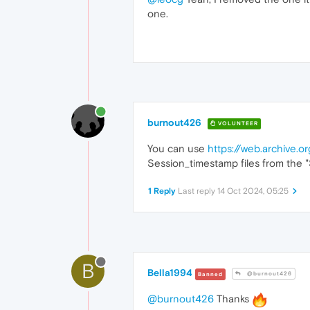
one.
burnout426
VOLUNTEER
You can use
https://web.archive.
Session_timestamp files from the "Se
1 Reply
Last reply
14 Oct 2024, 05:25
B
Bella1994
@burnout426
Banned
@burnout426
Thanks