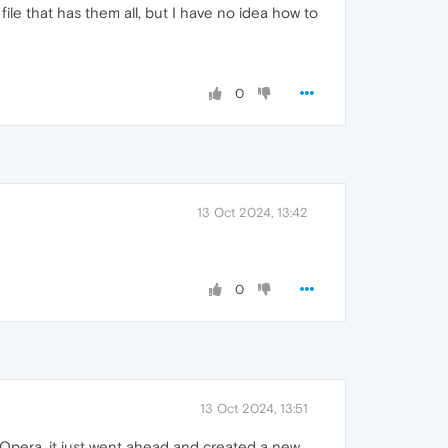
ile that has them all, but I have no idea how to
0
13 Oct 2024, 13:42
0
13 Oct 2024, 13:51
Opera, it just went ahead and created a new