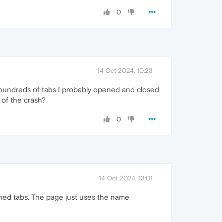
0
14 Oct 2024, 10:23
th hundreds of tabs I probably opened and closed
e of the crash?
0
14 Oct 2024, 13:01
pened tabs. The page just uses the name