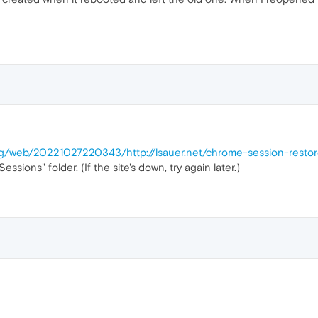
org/web/20221027220343/http://lsauer.net/chrome-session-resto
ssions" folder. (If the site's down, try again later.)