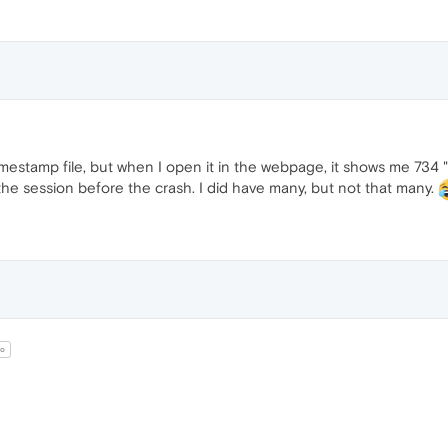
timestamp file, but when I open it in the webpage, it shows me 734 "
he session before the crash. I did have many, but not that many.
o