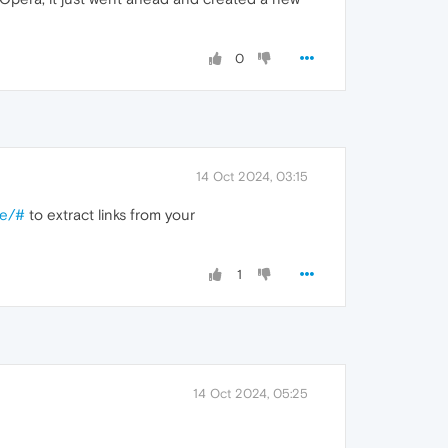
0
14 Oct 2024, 03:15
re/#
to extract links from your
1
14 Oct 2024, 05:25