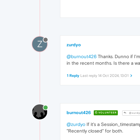
Z
zurdyo
@burnout426
Thanks. Dunno if I'm
in the recent months. Is there a way
1 Reply
Last reply
14 Oct 2024, 13:01
burnout426
VOLUNTEER
@zurdy
@zurdyo
If it's a Session_timestam
"Recently closed" for both.