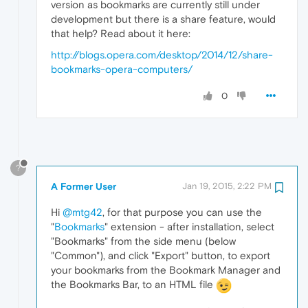
version as bookmarks are currently still under
development but there is a share feature, would
that help? Read about it here:
http://blogs.opera.com/desktop/2014/12/share-
bookmarks-opera-computers/
0
?
A Former User
Jan 19, 2015, 2:22 PM
Hi
@mtg42
, for that purpose you can use the
"
Bookmarks
" extension - after installation, select
"Bookmarks" from the side menu (below
"Common"), and click "Export" button, to export
your bookmarks from the Bookmark Manager and
the Bookmarks Bar, to an HTML file