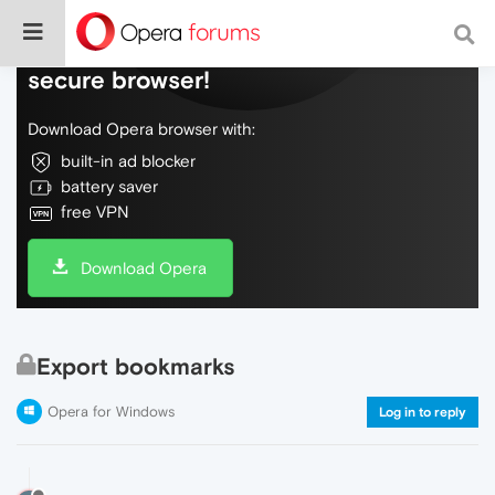
Do more on the web, with a fast and
secure browser!
Download Opera browser with:
built-in ad blocker
battery saver
free VPN
Download Opera
Export bookmarks
Opera for Windows
Log in to reply