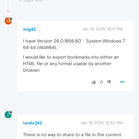
M
mtg42
Jan 18, 2015, 10:11 PM
I have Version 26.0.1656.60 - System Windows 7
64-bit (WoW64).
I would like to export bookmarks into either an
HTML file or any format usable by another
browser.
0
L
lando242
Jan 19, 2015, 12:32 AM
There is no way to share to a file in the current