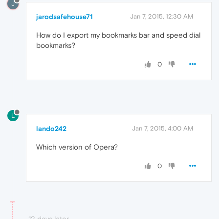
J
jarodsafehouse71
Jan 7, 2015, 12:30 AM
How do I export my bookmarks bar and speed dial
bookmarks?
0
L
lando242
Jan 7, 2015, 4:00 AM
Which version of Opera?
0
12 days later