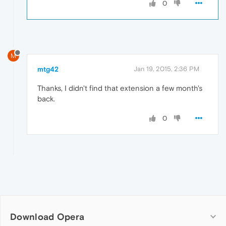
0
M
mtg42
Jan 19, 2015, 2:36 PM
Thanks, I didn't find that extension a few month's
back.
0
Download Opera