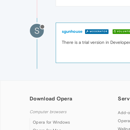
S
sgunhouse
MODERATOR
VOLUNTE
There is a trial version in Developer
Download Opera
Serv
Computer browsers
Add-o
Opera
Opera for Windows
Wallp