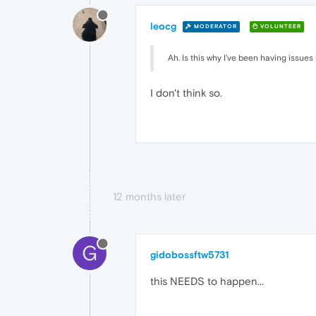
leocg
MODERATOR
VOLUNTEER
Ah. Is this why I've been having issues
I don't think so.
12 months later
G
gidobossftw5731
this NEEDS to happen...