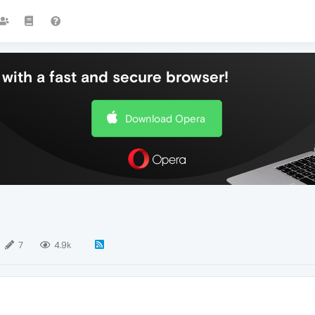
with a fast and secure browser!
Download Opera
7
4.9k