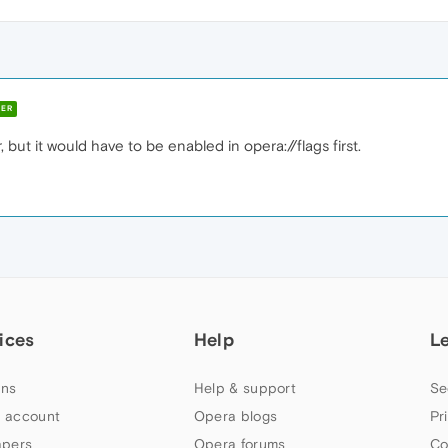
ER
, but it would have to be enabled in opera://flags first.
ices
Help
L
ns
Help & support
Se
 account
Opera blogs
Pr
apers
Opera forums
Co