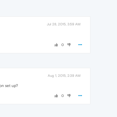
Jul 28, 2015, 3:59 AM
0
Aug 1, 2015, 2:39 AM
ion set up?
0