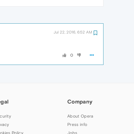
Jul 22, 2016, 6:52 AM
0
egal
Company
curity
About Opera
ivacy
Press info
okies Policy
Jobs