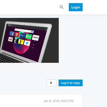
Login
Log in to reply
Jan 6, 2015, 9:00 PM