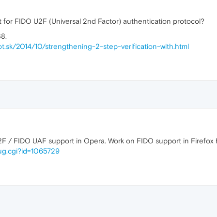
t for FIDO U2F (Universal 2nd Factor) authentication protocol?
38.
ot.sk/2014/10/strengthening-2-step-verification-with.html
2F / FIDO UAF support in Opera. Work on FIDO support in Firefox h
bug.cgi?id=1065729