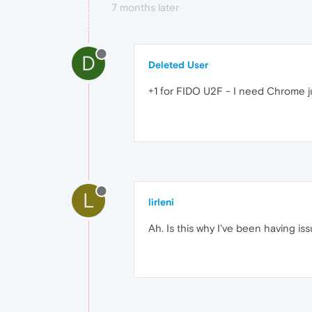
7 months later
D
Deleted User
+1 for FIDO U2F - I need Chrome ju
L
lirleni
Ah. Is this why I've been having is