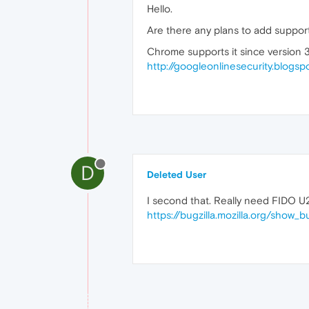
Hello.
Are there any plans to add suppor
Chrome supports it since version 
http://googleonlinesecurity.blogsp
D
Deleted User
I second that. Really need FIDO U
https://bugzilla.mozilla.org/show_