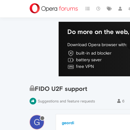
Do more on the web, 
Download Opera browser with:
built-in ad blocker
battery saver
free VPN
FIDO U2F support
Suggestions and feature requests
6
G
geordi