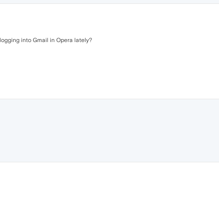
 logging into Gmail in Opera lately?