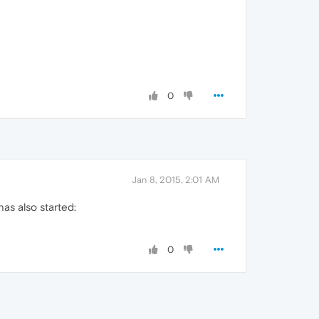
0
Jan 8, 2015, 2:01 AM
as also started:
0