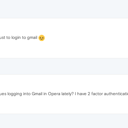
st to login to gmail
sues logging into Gmail in Opera lately? I have 2 factor authenticat