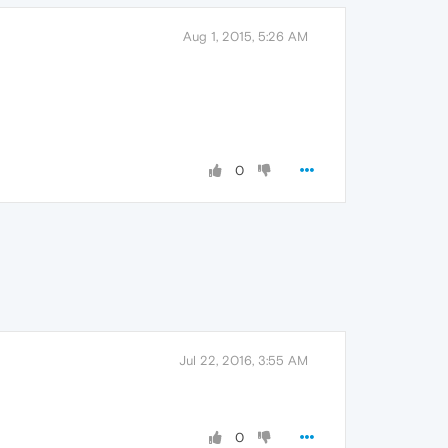
Aug 1, 2015, 5:26 AM
0
Jul 22, 2016, 3:55 AM
0