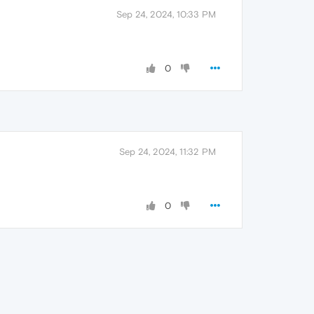
Sep 24, 2024, 10:33 PM
0
Sep 24, 2024, 11:32 PM
0