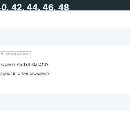
@MarcosCamurati
f Opera? And of MacOS?
t about in other browsers?