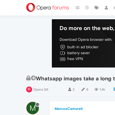
Do more on the web, 
Download Opera browser with:
built-in ad blocker
battery saver
free VPN
Whatsapp images take a long t
Opera GX
2
6
1.4k
M
MarcosCamurati