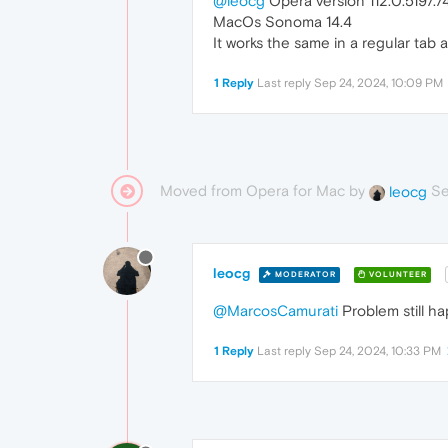
@leocg
Opera version 112.0.5197.7
MacOs Sonoma 14.4
It works the same in a regular tab a
1 Reply
Last reply
Sep 24, 2024, 10:09 PM
Moved from Opera for Mac by
Se
leocg
leocg
MODERATOR
VOLUNTEER
@MarcosCamurati
Problem still ha
1 Reply
Last reply
Sep 24, 2024, 10:33 PM