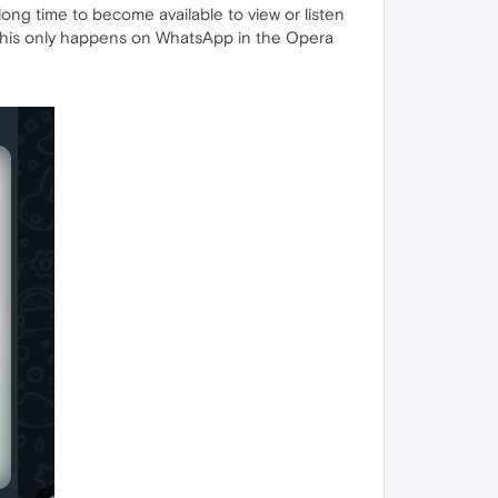
ng time to become available to view or listen
o. This only happens on WhatsApp in the Opera