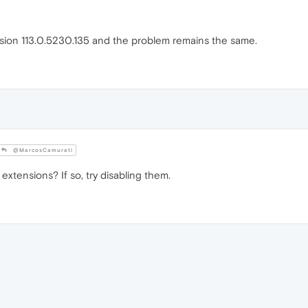
sion 113.0.5230.135 and the problem remains the same.
@MarcosCamurati
xtensions? If so, try disabling them.