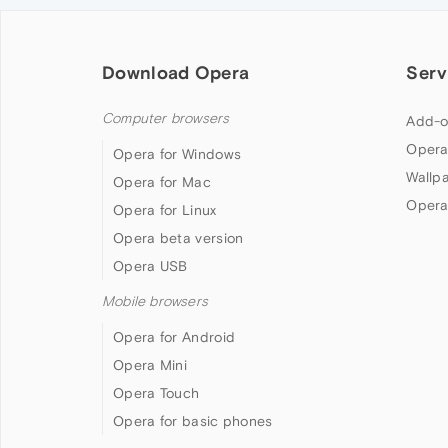
Download Opera
Serv
Computer browsers
Add-o
Opera
Opera for Windows
Wallp
Opera for Mac
Opera
Opera for Linux
Opera beta version
Opera USB
Mobile browsers
Opera for Android
Opera Mini
Opera Touch
Opera for basic phones