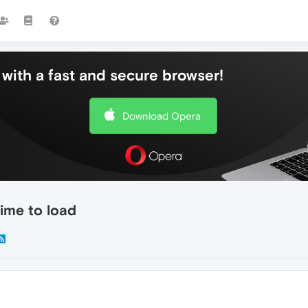
with a fast and secure browser!
Download Opera
ime to load