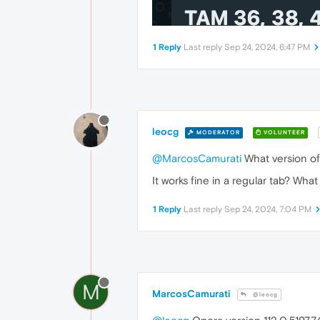
1 Reply
Last reply
Sep 24, 2024, 6:47 PM
leocg
MODERATOR
VOLUNTEER
@MarcosCamurati
What version o
It works fine in a regular tab? Wha
1 Reply
Last reply
Sep 24, 2024, 7:04 PM
M
MarcosCamurati
@leocg