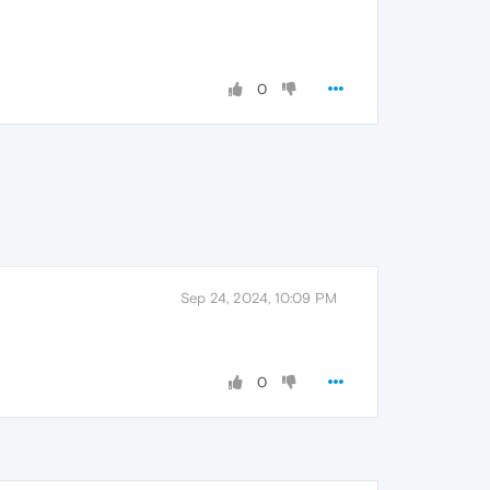
0
Sep 24, 2024, 10:09 PM
0