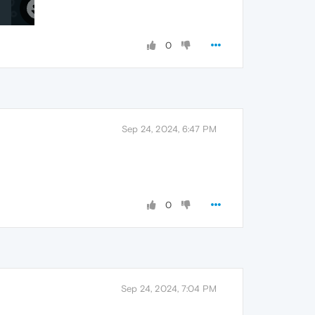
0
Sep 24, 2024, 6:47 PM
0
Sep 24, 2024, 7:04 PM