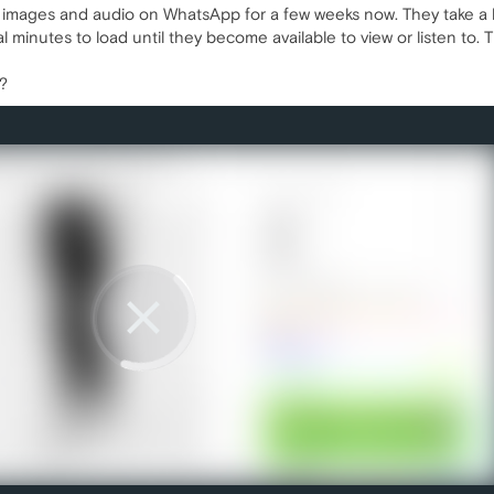
 images and audio on WhatsApp for a few weeks now. They take a lo
al minutes to load until they become available to view or listen t
s?