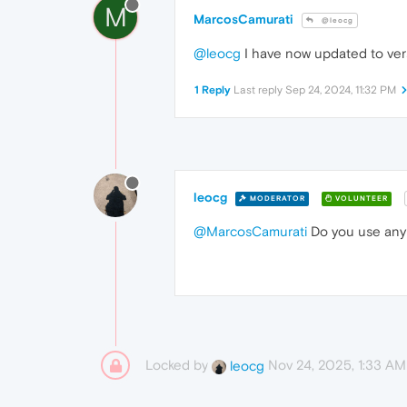
M
MarcosCamurati
@leocg
@leocg
I have now updated to ver
1 Reply
Last reply
Sep 24, 2024, 11:32 PM
leocg
MODERATOR
VOLUNTEER
@MarcosCamurati
Do you use any e
Locked by
Nov 24, 2025, 1:33 AM
leocg