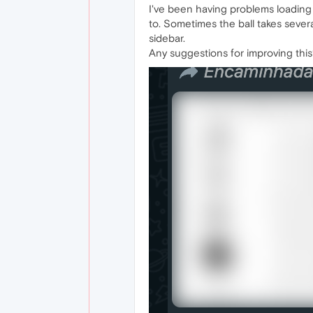
I've been having problems loading
to. Sometimes the ball takes sever
sidebar.
Any suggestions for improving thi