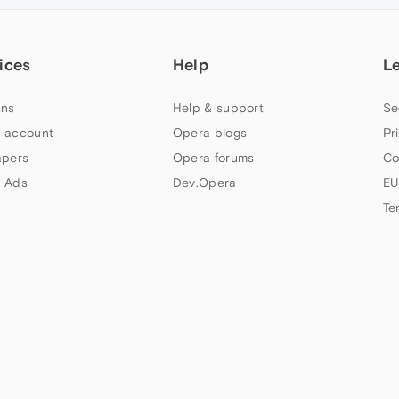
ices
Help
L
ns
Help & support
Se
 account
Opera blogs
Pr
apers
Opera forums
Co
 Ads
Dev.Opera
EU
Te