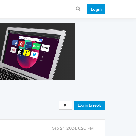
Login
Log in to reply
Sep 24, 2024, 6:20 PM