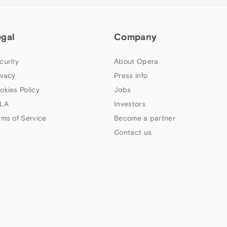
egal
Company
curity
About Opera
ivacy
Press info
okies Policy
Jobs
LA
Investors
rms of Service
Become a partner
Contact us