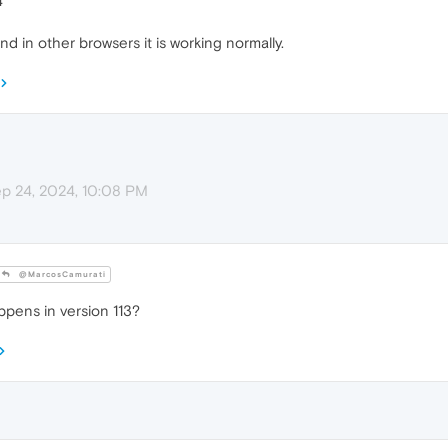
4
nd in other browsers it is working normally.
p 24, 2024, 10:08 PM
@MarcosCamurati
ppens in version 113?