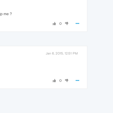
lp me ?
0
Jan 6, 2015, 12:51 PM
0