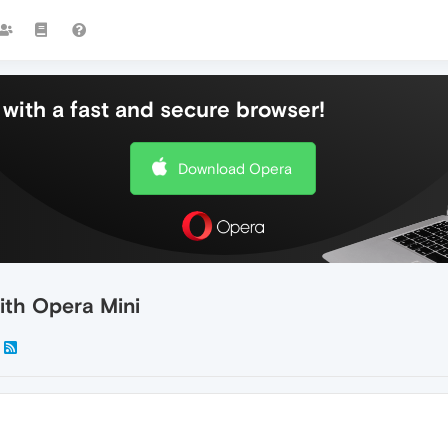
with a fast and secure browser!
Download Opera
ith Opera Mini