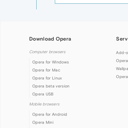
Download Opera
Serv
Computer browsers
Add-o
Opera
Opera for Windows
Wallp
Opera for Mac
Opera
Opera for Linux
Opera beta version
Opera USB
Mobile browsers
Opera for Android
Opera Mini