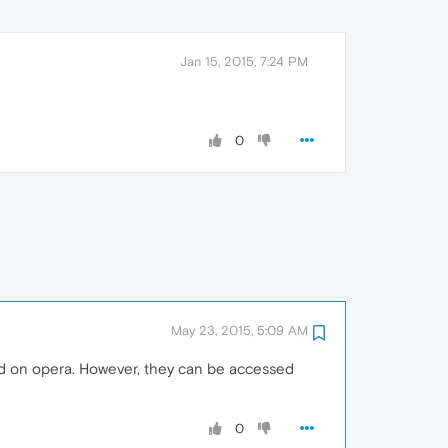
Jan 15, 2015, 7:24 PM
0
May 23, 2015, 5:09 AM
sed on opera. However, they can be accessed
0