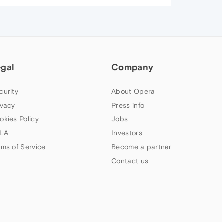
egal
Company
curity
About Opera
ivacy
Press info
okies Policy
Jobs
LA
Investors
rms of Service
Become a partner
Contact us