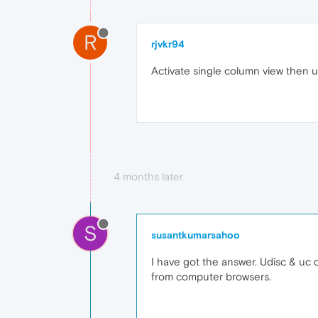
R
rjvkr94
Activate single column view then u
4 months later
S
susantkumarsahoo
I have got the answer. Udisc & uc
from computer browsers.