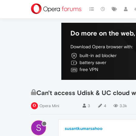
Do more on the web, 
Download Opera browser with:
built-in ad blocker
battery saver
free VPN
Can't access Udisk & UC cloud w
Opera Mini
3
4
3.3k
S
susantkumarsahoo