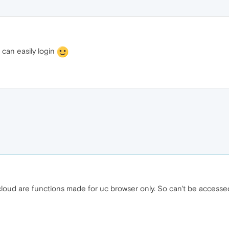
 can easily login
 cloud are functions made for uc browser only. So can't be acces