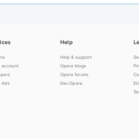
ices
Help
L
ns
Help & support
Se
 account
Opera blogs
Pr
apers
Opera forums
Co
 Ads
Dev.Opera
EU
Te