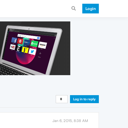
Login
Log in to reply
Jan 6, 2015, 8:38 AM