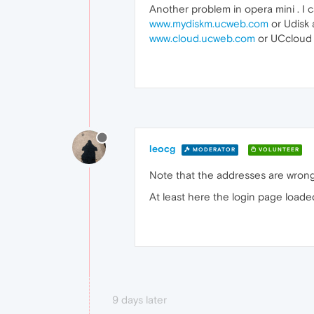
Another problem in opera mini . I c
www.mydiskm.ucweb.com
or Udisk
www.cloud.ucweb.com
or UCcloud 
leocg
MODERATOR
VOLUNTEER
Note that the addresses are wrong
At least here the login page loaded
9 days later