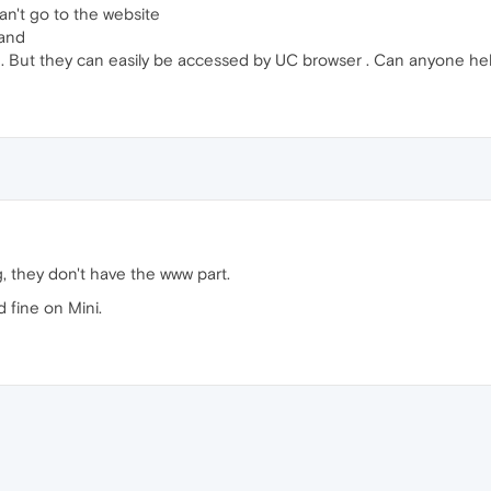
an't go to the website
 and
. But they can easily be accessed by UC browser . Can anyone he
, they don't have the www part.
 fine on Mini.