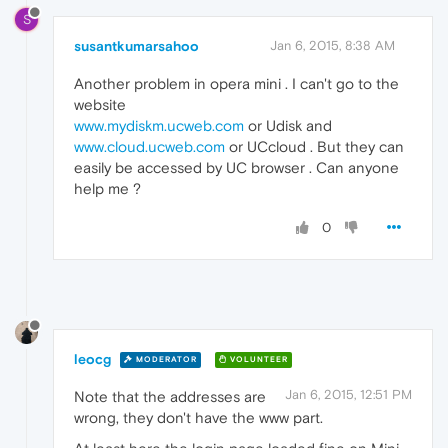
S
susantkumarsahoo
Jan 6, 2015, 8:38 AM
Another problem in opera mini . I can't go to the
website
www.mydiskm.ucweb.com
or Udisk and
www.cloud.ucweb.com
or UCcloud . But they can
easily be accessed by UC browser . Can anyone
help me ?
0
leocg
MODERATOR
VOLUNTEER
Jan 6, 2015, 12:51 PM
Note that the addresses are
wrong, they don't have the www part.