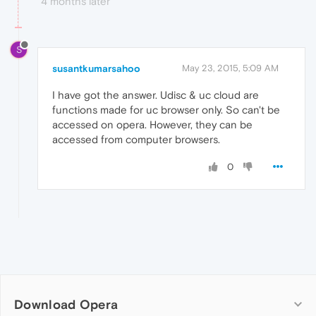
4 months later
S
susantkumarsahoo
May 23, 2015, 5:09 AM
I have got the answer. Udisc & uc cloud are
functions made for uc browser only. So can't be
accessed on opera. However, they can be
accessed from computer browsers.
0
Download Opera