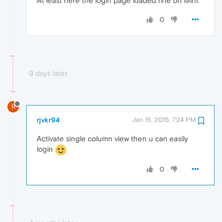
At least here the login page loaded fine on Mini.
0
9 days later
R
rjvkr94
Jan 15, 2015, 7:24 PM
Activate single column view then u can easily
login
0