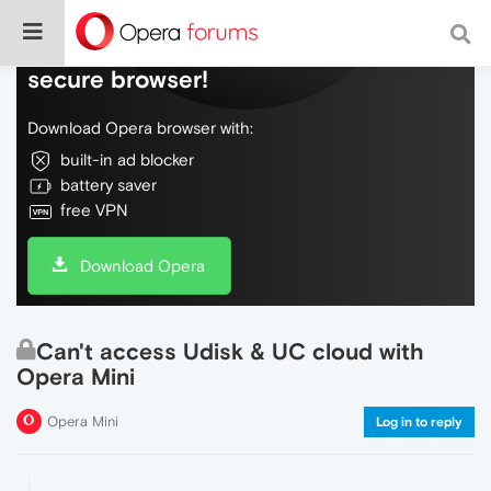
Do more on the web, with a fast and
secure browser!
Download Opera browser with:
built-in ad blocker
battery saver
free VPN
Download Opera
Can't access Udisk & UC cloud with
Opera Mini
Opera Mini
Log in to reply