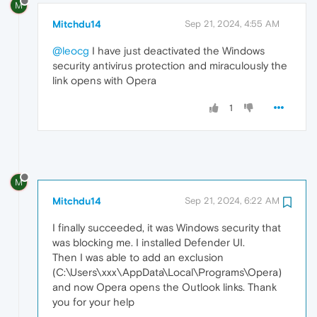
M
Mitchdu14
Sep 21, 2024, 4:55 AM
@leocg
I have just deactivated the Windows
security antivirus protection and miraculously the
link opens with Opera
1
M
Mitchdu14
Sep 21, 2024, 6:22 AM
I finally succeeded, it was Windows security that
was blocking me. I installed Defender UI.
Then I was able to add an exclusion
(C:\Users\xxx\AppData\Local\Programs\Opera)
and now Opera opens the Outlook links. Thank
you for your help