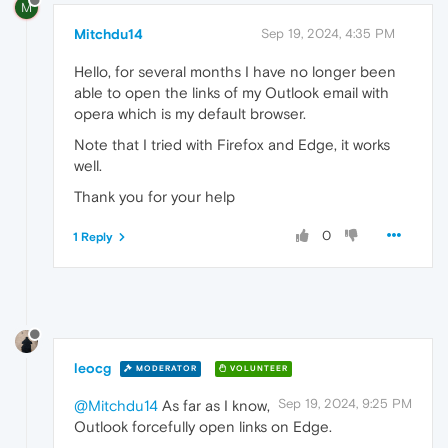
M
Mitchdu14
Sep 19, 2024, 4:35 PM
Hello, for several months I have no longer been
able to open the links of my Outlook email with
opera which is my default browser.
Note that I tried with Firefox and Edge, it works
well.
Thank you for your help
0
1 Reply
leocg
MODERATOR
VOLUNTEER
Sep 19, 2024, 9:25 PM
@Mitchdu14
As far as I know,
Outlook forcefully open links on Edge.