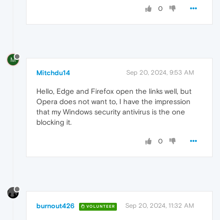
0
M
Mitchdu14
Sep 20, 2024, 9:53 AM
Hello, Edge and Firefox open the links well, but
Opera does not want to, I have the impression
that my Windows security antivirus is the one
blocking it.
0
burnout426
Sep 20, 2024, 11:32 AM
VOLUNTEER