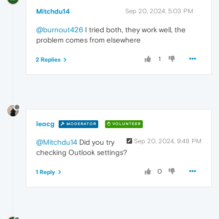
Mitchdu14
Sep 20, 2024, 5:03 PM
@burnout426
I tried both, they work well, the
problem comes from elsewhere
1
2 Replies
leocg
MODERATOR
VOLUNTEER
Sep 20, 2024, 9:48 PM
@Mitchdu14
Did you try
checking Outlook settings?
0
1 Reply