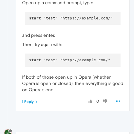
Open up a command prompt, type:
start
and press enter.
Then, try again with:
start
If both of those open up in Opera (whether
Opera is open or closed), then everything is good
on Opera's end.
0
1 Reply
M