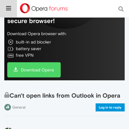
Do more on the web, with a fast and
secure browser!
Download Opera browser with:
built-in ad blocker
battery saver
free VPN
Download Opera
Can't open links from Outlook in Opera
General
Log in to reply