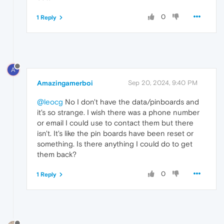
0
1 Reply
A
Amazingamerboi
Sep 20, 2024, 9:40 PM
@leocg
No I don't have the data/pinboards and
it's so strange. I wish there was a phone number
or email I could use to contact them but there
isn't. It's like the pin boards have been reset or
something. Is there anything I could do to get
them back?
0
1 Reply