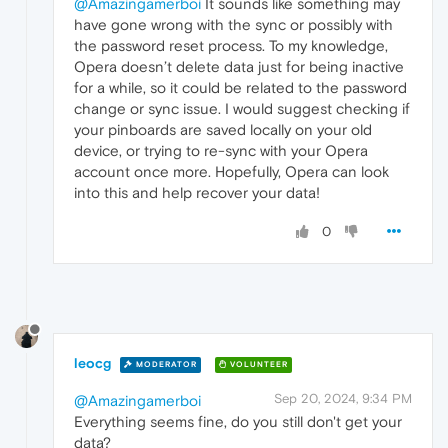
@Amazingamerboi
It sounds like something may
have gone wrong with the sync or possibly with
the password reset process. To my knowledge,
Opera doesn’t delete data just for being inactive
for a while, so it could be related to the password
change or sync issue. I would suggest checking if
your pinboards are saved locally on your old
device, or trying to re-sync with your Opera
account once more. Hopefully, Opera can look
into this and help recover your data!
0
leocg
MODERATOR
VOLUNTEER
Sep 20, 2024, 9:34 PM
@Amazingamerboi
Everything seems fine, do you still don't get your
data?