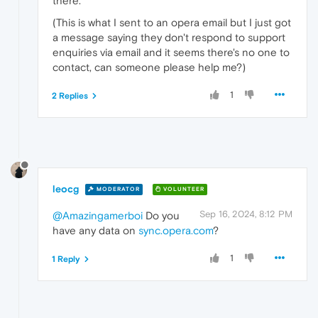
there.
(This is what I sent to an opera email but I just got
a message saying they don't respond to support
enquiries via email and it seems there's no one to
contact, can someone please help me?)
1
2 Replies
leocg
MODERATOR
VOLUNTEER
Sep 16, 2024, 8:12 PM
@Amazingamerboi
Do you
have any data on
sync.opera.com
?
1
1 Reply