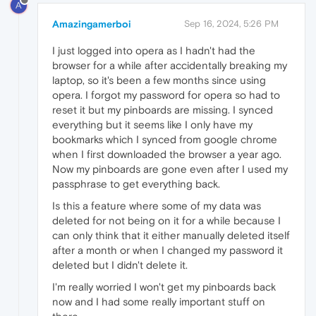
A
Amazingamerboi
Sep 16, 2024, 5:26 PM
I just logged into opera as I hadn't had the
browser for a while after accidentally breaking my
laptop, so it's been a few months since using
opera. I forgot my password for opera so had to
reset it but my pinboards are missing. I synced
everything but it seems like I only have my
bookmarks which I synced from google chrome
when I first downloaded the browser a year ago.
Now my pinboards are gone even after I used my
passphrase to get everything back.
Is this a feature where some of my data was
deleted for not being on it for a while because I
can only think that it either manually deleted itself
after a month or when I changed my password it
deleted but I didn't delete it.
I'm really worried I won't get my pinboards back
now and I had some really important stuff on