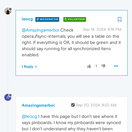
leocg
MODERATOR
VOLUNTEER
Sep 18, 2024, 9:16 PM
@Amazingamerboi
Check
opera://sync-internals, you will see a table on the
right. If everything is OK, it should be green and it
should say running for all synchronized itens
enabled.
1
1 Reply
A
Amazingamerboi
Sep 20, 2024, 9:32 AM
@leocg
I have this page but I don't see where it
says pinboards. I know my pinboards were synced
but I don't understand why they haven't been