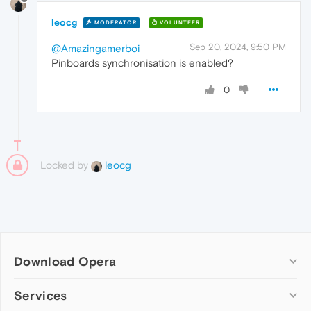
leocg
MODERATOR
VOLUNTEER
Sep 20, 2024, 9:50 PM
@Amazingamerboi
Pinboards synchronisation is enabled?
0
Locked by
leocg
Download Opera
Computer browsers
Services