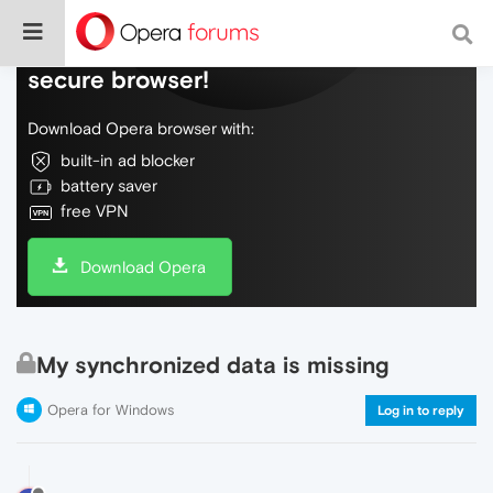
Do more on the web, with a fast and
secure browser!
Download Opera browser with:
built-in ad blocker
battery saver
free VPN
Download Opera
My synchronized data is missing
Opera for Windows
Log in to reply