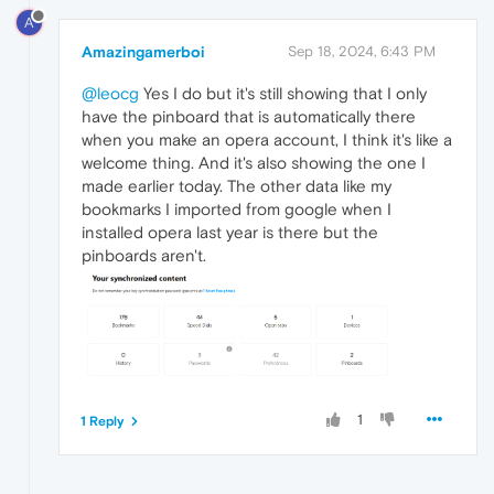
A
Amazingamerboi
Sep 18, 2024, 6:43 PM
@leocg
Yes I do but it's still showing that I only
have the pinboard that is automatically there
when you make an opera account, I think it's like a
welcome thing. And it's also showing the one I
made earlier today. The other data like my
bookmarks I imported from google when I
installed opera last year is there but the
pinboards aren't.
1
1 Reply