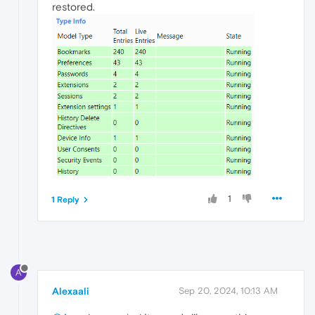
restored.
1
1 Reply
A
Alexaali
Sep 20, 2024, 10:13 AM