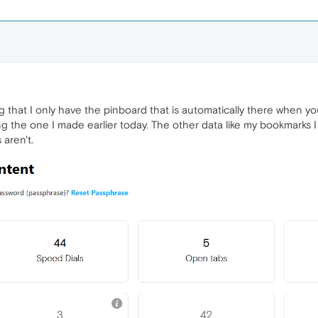
ing that I only have the pinboard that is automatically there when yo
ng the one I made earlier today. The other data like my bookmarks 
 aren't.