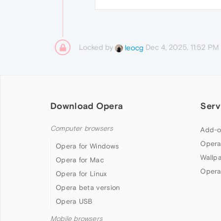
Locked by
Dec 4, 2025, 11:52 PM
leocg
Download Opera
Serv
Computer browsers
Add-o
Opera
Opera for Windows
Wallp
Opera for Mac
Opera
Opera for Linux
Opera beta version
Opera USB
Mobile browsers