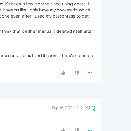
 so it's been a few months since using opera. I
 it seems like I only have my bookmarks which I
gone even after I used my passphrase to get
hink that it either manually deleted itself after
nquiries via email and it seems there's no one to
1
Sep 16, 2024, 8:12 PM
1