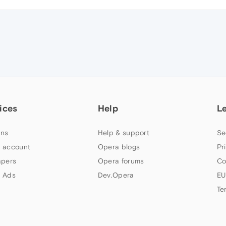
ices
Help
L
ns
Help & support
Se
 account
Opera blogs
Pr
apers
Opera forums
Co
 Ads
Dev.Opera
EU
Te