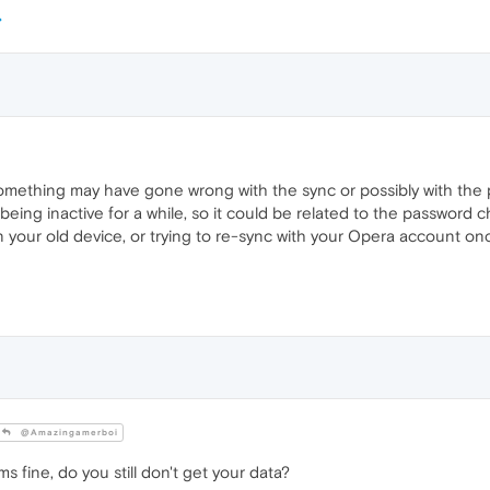
something may have gone wrong with the sync or possibly with the
being inactive for a while, so it could be related to the password 
n your old device, or trying to re-sync with your Opera account on
@Amazingamerboi
 fine, do you still don't get your data?