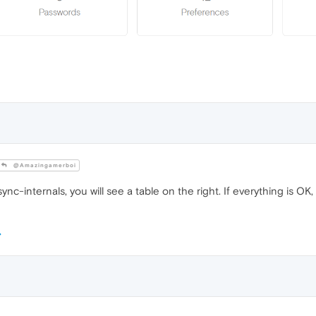
@Amazingamerboi
nc-internals, you will see a table on the right. If everything is OK