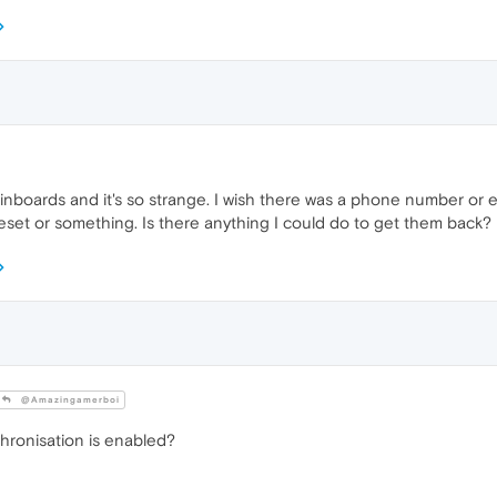
nboards and it's so strange. I wish there was a phone number or em
reset or something. Is there anything I could do to get them back?
@Amazingamerboi
ronisation is enabled?