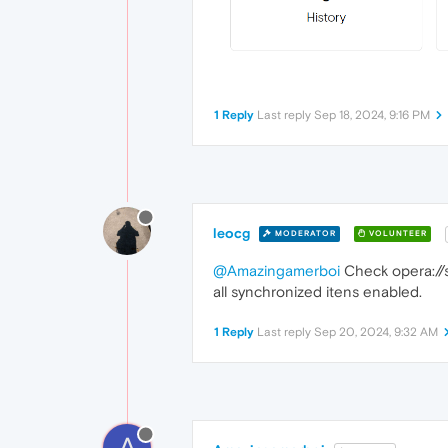
1 Reply
Last reply
Sep 18, 2024, 9:16 PM
leocg
MODERATOR
VOLUNTEER
@Amazingamerboi
Check opera://sy
all synchronized itens enabled.
1 Reply
Last reply
Sep 20, 2024, 9:32 AM
A