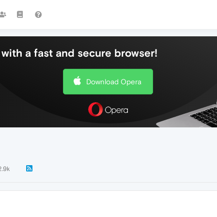
with a fast and secure browser!
Download Opera
2.9k