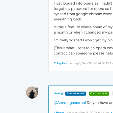
I just logged into opera as I hadn'
forgot my password for opera so ha
synced from google chrome when I
everything back.
Is this a feature where some of my 
a month or when I changed my passw
I'm really worried I won't get my p
(This is what I sent to an opera em
contact, can someone please hel
2 Replies
Last reply
Sep 20, 2024, 10:13 A
leocg
MODERATOR
VOLUNTEER
@Amazingamerboi
Do you have an
1 Reply
Last reply
Sep 18, 2024, 6:43 PM