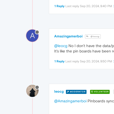
1 Reply
Last reply
Sep 20, 2024, 9:40 PM
A
Amazingamerboi
@leocg
@leocg
No I don't have the data/pi
It's like the pin boards have been 
1 Reply
Last reply
Sep 20, 2024, 9:50 PM
leocg
MODERATOR
VOLUNTEER
@Amazingamerboi
Pinboards synch