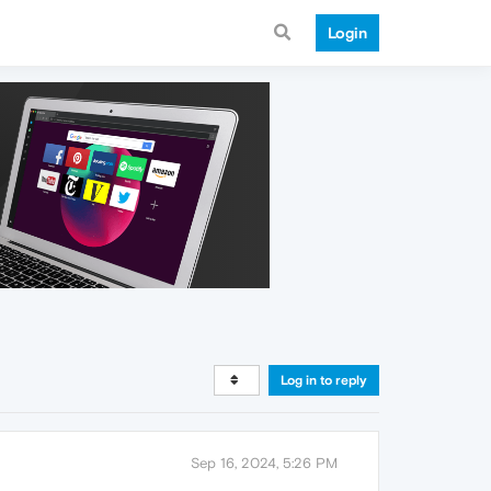
Login
Log in to reply
Sep 16, 2024, 5:26 PM