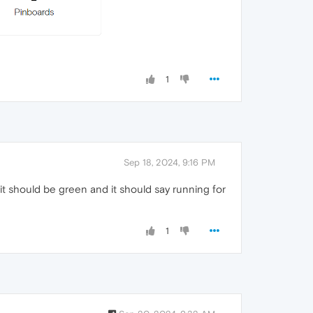
1
Sep 18, 2024, 9:16 PM
, it should be green and it should say running for
1