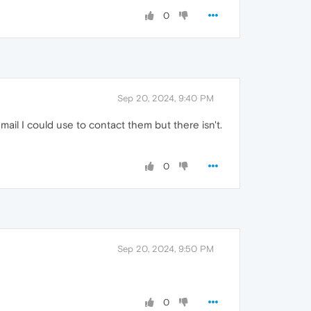
0
Sep 20, 2024, 9:40 PM
ail I could use to contact them but there isn't.
0
Sep 20, 2024, 9:50 PM
0