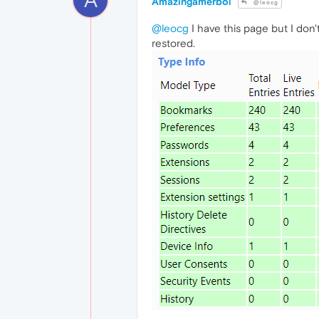
Amazingamerboi
@leocg
@leocg
I have this page but I don
restored.