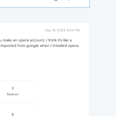
Sep 18, 2024, 6:43 PM
u make an opera account, I think it's like a
I imported from google when I installed opera