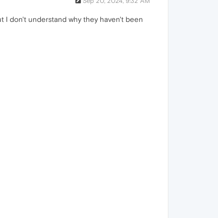
Sep 20, 2024, 9:32 AM
ut I don't understand why they haven't been