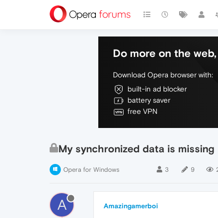
Do more on the web, 
Download Opera browser with:
built-in ad blocker
battery saver
free VPN
My synchronized data is missing
Opera for Windows
3
9
A
Amazingamerboi