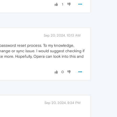
1
Sep 20, 2024, 10:13 AM
 password reset process. To my knowledge,
change or sync issue. I would suggest checking if
ce more. Hopefully, Opera can look into this and
0
Sep 20, 2024, 9:34 PM