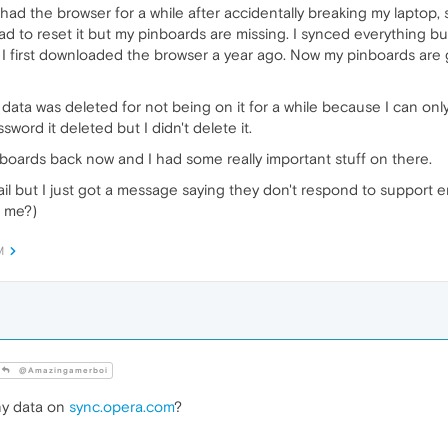
t had the browser for a while after accidentally breaking my laptop,
d to reset it but my pinboards are missing. I synced everything but
 first downloaded the browser a year ago. Now my pinboards are 
data was deleted for not being on it for a while because I can only t
ord it deleted but I didn't delete it.
inboards back now and I had some really important stuff on there.
ail but I just got a message saying they don't respond to support e
p me?)
M
@Amazingamerboi
y data on
sync.opera.com
?