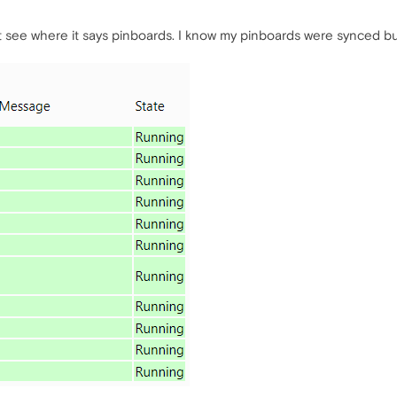
't see where it says pinboards. I know my pinboards were synced b