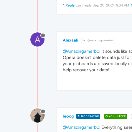
1 Reply
Last reply
Sep 20, 2024, 9:34 PM
A
Alexaali
@Amazingamerboi
@Amazingamerboi
It sounds like 
Opera doesn’t delete data just for 
your pinboards are saved locally o
help recover your data!
leocg
MODERATOR
VOLUNTEER
@Amazingamerboi
Everything seems