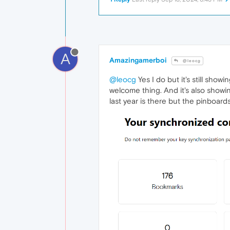
A
Amazingamerboi
@leocg
@leocg
Yes I do but it's still show
welcome thing. And it's also showi
last year is there but the pinboards