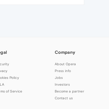
egal
Company
curity
About Opera
ivacy
Press info
okies Policy
Jobs
LA
Investors
rms of Service
Become a partner
Contact us