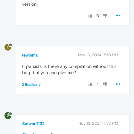
version.
0
L
lewismz
Nov 13, 2024, 7:30 PM
It persists, is there any compilation without this
bug that you can give me?
1
2 Replies
S
Safwan1122
Nov 13, 2024, 7:33 PM