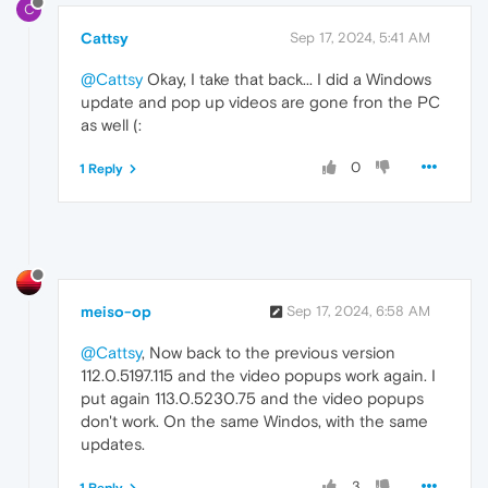
C
Cattsy
Sep 17, 2024, 5:41 AM
@Cattsy
Okay, I take that back... I did a Windows
update and pop up videos are gone fron the PC
as well (:
0
1 Reply
meiso-op
Sep 17, 2024, 6:58 AM
@Cattsy
, Now back to the previous version
112.0.5197.115 and the video popups work again. I
put again 113.0.5230.75 and the video popups
don't work. On the same Windos, with the same
updates.
3