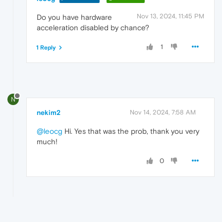
Nov 13, 2024, 11:45 PM
Do you have hardware
acceleration disabled by chance?
1
1 Reply
N
nekim2
Nov 14, 2024, 7:58 AM
@leocg
Hi. Yes that was the prob, thank you very
much!
0