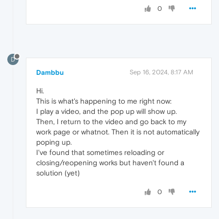
0
D
Dambbu
Sep 16, 2024, 8:17 AM
Hi.
This is what's happening to me right now:
I play a video, and the pop up will show up.
Then, I return to the video and go back to my
work page or whatnot. Then it is not automatically
poping up.
I've found that sometimes reloading or
closing/reopening works but haven't found a
solution (yet)
0