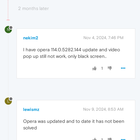
2 months later
N
nekim2
Nov 4, 2024, 7:46 PM
I have opera 114.0.5282.144 update and video
pop up still not work, only black screen..
1
L
lewismz
Nov 9, 2024, 8:53 AM
Opera was updated and to date it has not been
solved
1