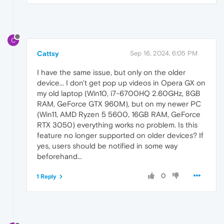
C
Cattsy
Sep 16, 2024, 6:05 PM
I have the same issue, but only on the older
device... I don't get pop up videos in Opera GX on
my old laptop (Win10, i7-6700HQ 2.60GHz, 8GB
RAM, GeForce GTX 960M), but on my newer PC
(Win11, AMD Ryzen 5 5600, 16GB RAM, GeForce
RTX 3050) everything works no problem. Is this
feature no longer supported on older devices? If
yes, users should be notified in some way
beforehand...
0
1 Reply