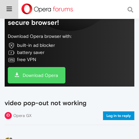
Do more on the web, with a fast and
secure browser!
Download Opera browser with:
built-in ad blocker
battery saver
free VPN
Download Opera
video pop-out not working
Opera GX
Log in to reply