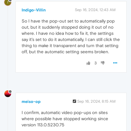
I
Indigo-Villin
Sep 16, 2024, 12:43 AM
So I have the pop-out set to automatically pop
out, but it suddenly stopped doing it out of no
where. I have no idea how to fix it, the settings
say it's set to do it automatically, I can still click the
thing to make it transparent and turn that setting
off, but the automatic setting seems broken.
3
meiso-op
Sep 16, 2024, 8:15 AM
I confirm, automatic video pop-ups on sites
where possible have stopped working since
version 113.0.5230.75