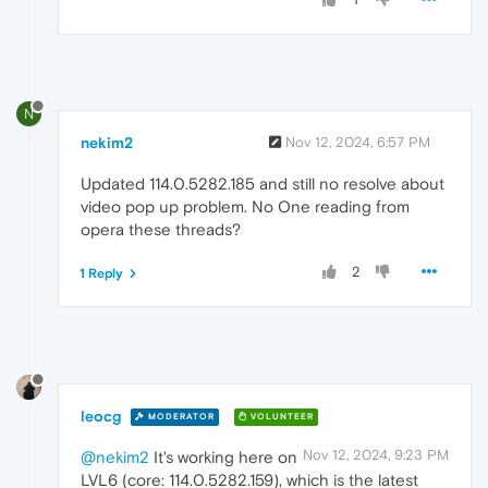
N
nekim2
Nov 12, 2024, 6:57 PM
Updated 114.0.5282.185 and still no resolve about
video pop up problem. No One reading from
opera these threads?
2
1 Reply
leocg
MODERATOR
VOLUNTEER
Nov 12, 2024, 9:23 PM
@nekim2
It's working here on
LVL6 (core: 114.0.5282.159), which is the latest