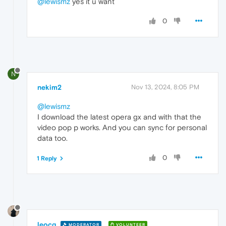
@lewismz
yes it u want
0
N
nekim2
Nov 13, 2024, 8:05 PM
@lewismz
I download the latest opera gx and with that the
video pop p works. And you can sync for personal
data too.
0
1 Reply
leocg
MODERATOR
VOLUNTEER