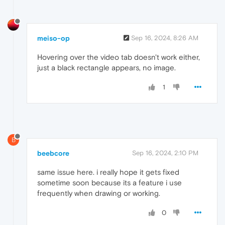
meiso-op
Sep 16, 2024, 8:26 AM
Hovering over the video tab doesn't work either,
just a black rectangle appears, no image.
1
B
beebcore
Sep 16, 2024, 2:10 PM
same issue here. i really hope it gets fixed
sometime soon because its a feature i use
frequently when drawing or working.
0