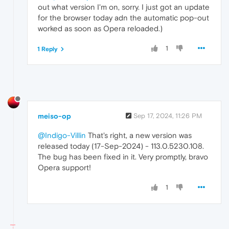
out what version I'm on, sorry. I just got an update
for the browser today adn the automatic pop-out
worked as soon as Opera reloaded.)
1
1 Reply
meiso-op
Sep 17, 2024, 11:26 PM
@Indigo-Villin
That's right, a new version was
released today (17-Sep-2024) - 113.0.5230.108.
The bug has been fixed in it. Very promptly, bravo
Opera support!
1