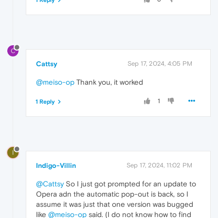
1 Reply
C
Cattsy
Sep 17, 2024, 4:05 PM
@meiso-op
Thank you, it worked
1
1 Reply
I
Indigo-Villin
Sep 17, 2024, 11:02 PM
@Cattsy
So I just got prompted for an update to
Opera adn the automatic pop-out is back, so I
assume it was just that one version was bugged
like
@meiso-op
said. (I do not know how to find