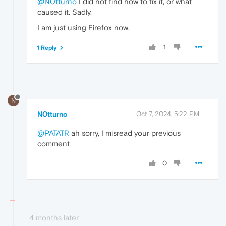
@N0tturno
I did not find how to fix it, or what
caused it. Sadly.
I am just using Firefox now.
1
1 Reply
N
N0tturno
Oct 7, 2024, 5:22 PM
@PATATR
ah sorry, I misread your previous
comment
0
4 months later