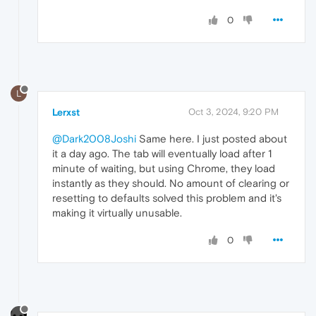
0
L
Lerxst
Oct 3, 2024, 9:20 PM
@Dark2008Joshi
Same here. I just posted about
it a day ago. The tab will eventually load after 1
minute of waiting, but using Chrome, they load
instantly as they should. No amount of clearing or
resetting to defaults solved this problem and it's
making it virtually unusable.
0