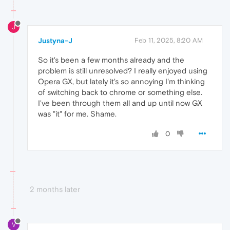
J
Justyna-J
Feb 11, 2025, 8:20 AM
So it's been a few months already and the
problem is still unresolved? I really enjoyed using
Opera GX, but lately it's so annoying I'm thinking
of switching back to chrome or something else.
I've been through them all and up until now GX
was "it" for me. Shame.
0
2 months later
V