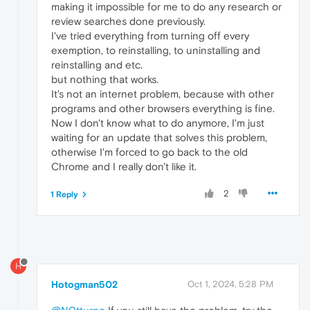
making it impossible for me to do any research or
review searches done previously.
I've tried everything from turning off every
exemption, to reinstalling, to uninstalling and
reinstalling and etc.
but nothing that works.
It's not an internet problem, because with other
programs and other browsers everything is fine.
Now I don't know what to do anymore, I'm just
waiting for an update that solves this problem,
otherwise I'm forced to go back to the old
Chrome and I really don't like it.
2
1 Reply
H
Hotogman502
Oct 1, 2024, 5:28 PM