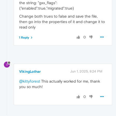
the string: "gxx_flags":
{"enabled":true,"migrated":true}
Change both trues to false and save the file,
then go into the properties of it and change it to
read only
0
1 Reply
V
VikingLothar
Jun 1, 2025, 8:24 PM
@kittyforest
This actually worked for me, thank
you so much!
0