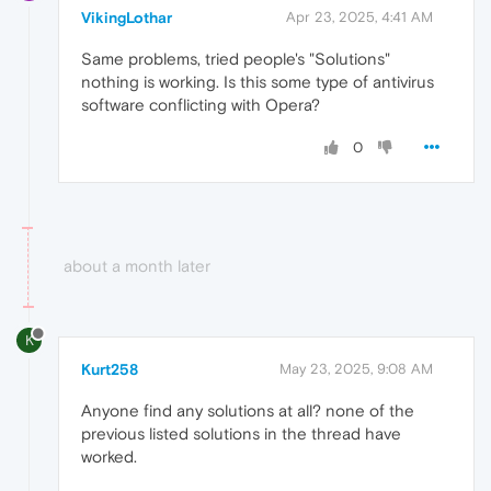
VikingLothar
Apr 23, 2025, 4:41 AM
Same problems, tried people's "Solutions"
nothing is working. Is this some type of antivirus
software conflicting with Opera?
0
about a month later
K
Kurt258
May 23, 2025, 9:08 AM
Anyone find any solutions at all? none of the
previous listed solutions in the thread have
worked.