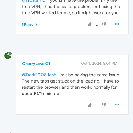
@N0tturno
If you still have the problem, try the
free VPN, I had the same problem, and using the
free VPN worked for me, so it might work for you
0
1 Reply
C
CherryLover21
Oct 1, 2024, 8:01 PM
@Dark2008Joshi
I'm also having the same issue.
The new tabs get stuck on the loading. I have to
restart the browser and then works normally for
abou 10/15 minutes
1