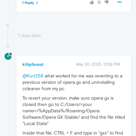
0
1 Reply
7 days later
K
kittyforest
May 30, 2025, 12:56 PM
@Kurt258
what worked for me was reverting to a
previous version of opera gx and uninstalling
ccleaner from my pc
To revert your version, make sure opera gx is
closed then go to C:/Users/<your
name>/%AppData%/Roaming/Opera
Software/Opera GX Stable/ and find the file titled
"Local State"
Inside that file, CTRL + F and type in "gxx" to find