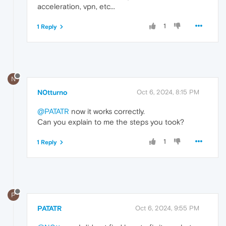
acceleration, vpn, etc...
1
1 Reply
N
N0tturno
Oct 6, 2024, 8:15 PM
@PATATR
now it works correctly.
Can you explain to me the steps you took?
1
1 Reply
P
PATATR
Oct 6, 2024, 9:55 PM