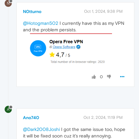
N
N0tturno
Oct 1, 2024, 9:38 PM
@Hotogman502
I currently have this as my VPN
and the problem persists.
0
A
Ano740
Oct 2, 2024, 11:19 PM
@Dark2008Joshi
I got the same issue too, hope
it will be fixed soon cuz it's really annoying.