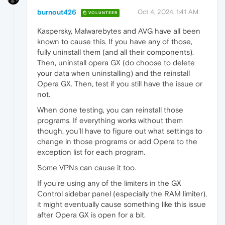
burnout426
Oct 4, 2024, 1:41 AM
VOLUNTEER
Kaspersky, Malwarebytes and AVG have all been
known to cause this. If you have any of those,
fully uninstall them (and all their components).
Then, uninstall opera GX (do choose to delete
your data when uninstalling) and the reinstall
Opera GX. Then, test if you still have the issue or
not.
When done testing, you can reinstall those
programs. If everything works without them
though, you'll have to figure out what settings to
change in those programs or add Opera to the
exception list for each program.
Some VPNs can cause it too.
If you're using any of the limiters in the GX
Control sidebar panel (especially the RAM limiter),
it might eventually cause something like this issue
after Opera GX is open for a bit.