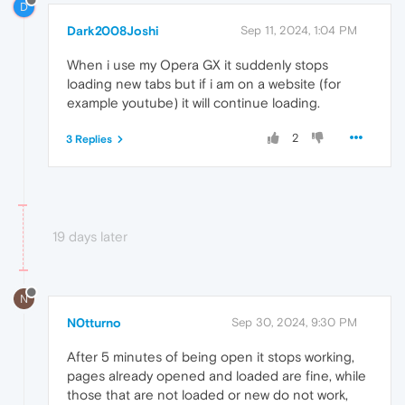
D
Dark2008Joshi
Sep 11, 2024, 1:04 PM
When i use my Opera GX it suddenly stops
loading new tabs but if i am on a website (for
example youtube) it will continue loading.
2
3 Replies
19 days later
N
N0tturno
Sep 30, 2024, 9:30 PM
After 5 minutes of being open it stops working,
pages already opened and loaded are fine, while
those that are not loaded or new do not work,