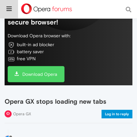
Do more on the web, with a fast and
secure browser!
Download Opera browser with:
built-in ad blocker
battery saver
free VPN
Download Opera
Opera GX stops loading new tabs
Opera GX
Log in to reply