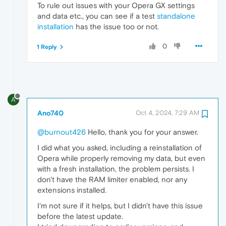
To rule out issues with your Opera GX settings
and data etc., you can see if a test
standalone
installation
has the issue too or not.
0
1 Reply
A
Ano740
Oct 4, 2024, 7:29 AM
@burnout426
Hello, thank you for your answer.
I did what you asked, including a reinstallation of
Opera while properly removing my data, but even
with a fresh installation, the problem persists. I
don't have the RAM limiter enabled, nor any
extensions installed.
I'm not sure if it helps, but I didn't have this issue
before the latest update.