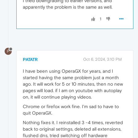
I tried downgrading to earlier versions, and
apparently the problem is the same as well.
1
P
PATATR
Oct 6, 2024, 3:10 PM
I have been using OperaGX for years, and I
started having the same problem just a month
ago. It will work for 5 or 10 minutes, then no new
pages will load. if I am on youtube with autoplay
on, it will continue playing videos.
Chrome or firefox work fine. I'm sad to have to
quit OperaGX.
Nothing fixes it. I reinstalled 3 -4 times, reverted
back to original settings, deleted all extensions,
flushed dns, tried switching off hardware