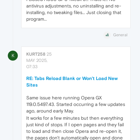
antivirus adjustments, no uninstalling and re-
installing, no tweaking files... Just closing that
program...
General
KURT258
25
K
MAY 2025,
07:33
RE: Tabs Reload Blank or Won’t Load New
Sites
Same issue here running Opera GX
119.0.5497.43. Started occurring a few updates
ago, around early May.
It works for a few minutes but then everything
just kind of stops. If I open pages and they fail
to load and then close Opera and re-open it,
the pages don't automatically open and done