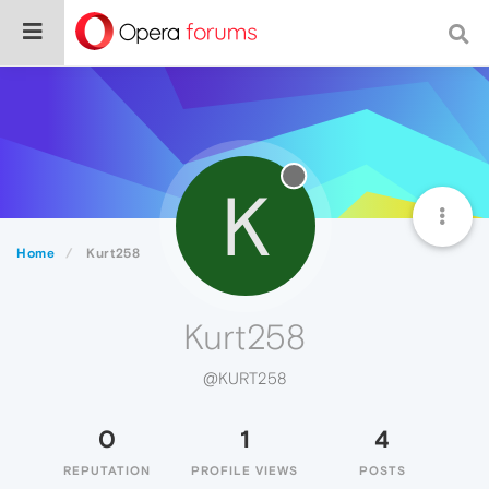
K
Home
Kurt258
Kurt258
@KURT258
0
1
4
REPUTATION
PROFILE VIEWS
POSTS