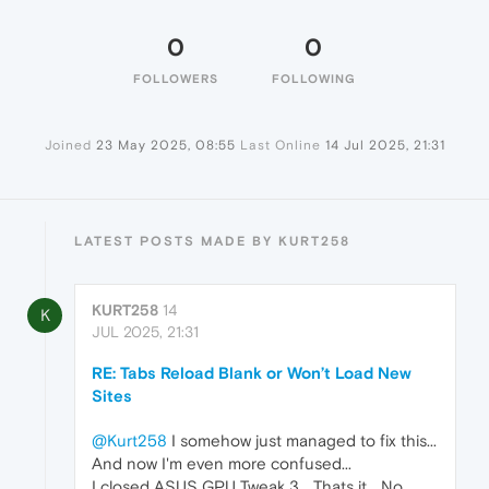
0
0
FOLLOWERS
FOLLOWING
Joined
23 May 2025, 08:55
Last Online
14 Jul 2025, 21:31
LATEST POSTS MADE BY KURT258
KURT258
14
K
JUL 2025, 21:31
RE: Tabs Reload Blank or Won’t Load New
Sites
@Kurt258
I somehow just managed to fix this...
And now I'm even more confused...
I closed ASUS GPU Tweak 3... Thats it... No