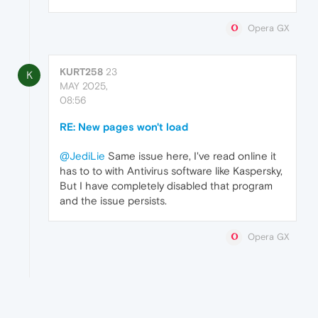
Opera GX
KURT258
23
K
MAY 2025,
08:56
RE: New pages won't load
@JediLie
Same issue here, I've read online it
has to to with Antivirus software like Kaspersky,
But I have completely disabled that program
and the issue persists.
Opera GX