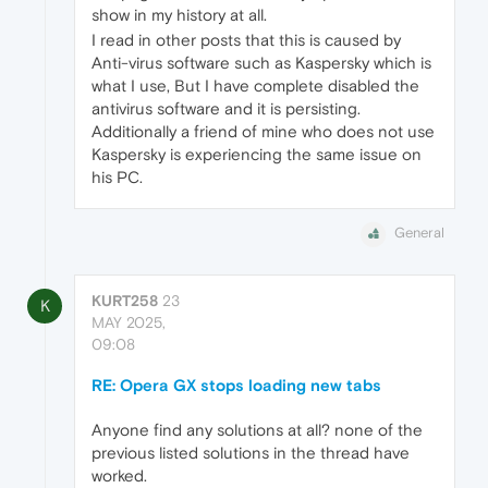
show in my history at all.
I read in other posts that this is caused by
Anti-virus software such as Kaspersky which is
what I use, But I have complete disabled the
antivirus software and it is persisting.
Additionally a friend of mine who does not use
Kaspersky is experiencing the same issue on
his PC.
General
KURT258
23
K
MAY 2025,
09:08
RE: Opera GX stops loading new tabs
Anyone find any solutions at all? none of the
previous listed solutions in the thread have
worked.