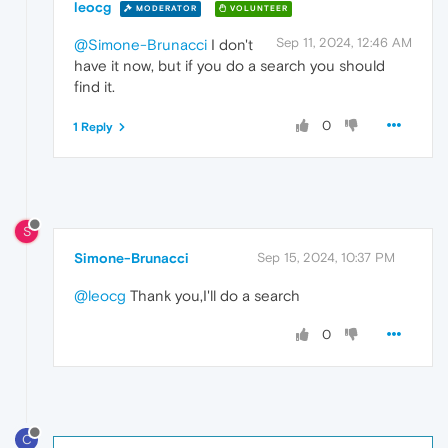
leocg
MODERATOR
VOLUNTEER
Sep 11, 2024, 12:46 AM
@Simone-Brunacci
I don't
have it now, but if you do a search you should
find it.
0
1 Reply
S
Simone-Brunacci
Sep 15, 2024, 10:37 PM
@leocg
Thank you,I'll do a search
0
C