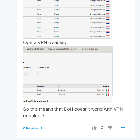
Opera VPN disabled :
So this means that DoH doesn't works with VPN
enabled ?
0
2 Replies