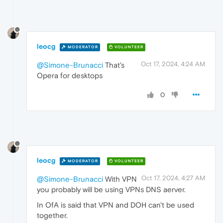
leocg
MODERATOR
VOLUNTEER
Oct 17, 2024, 4:24 AM
@Simone-Brunacci
That's
Opera for desktops
0
leocg
MODERATOR
VOLUNTEER
Oct 17, 2024, 4:27 AM
@Simone-Brunacci
With VPN
you probably will be using VPNs DNS aerver.
In OfA is said that VPN and DOH can't be used
together.