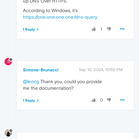
up DNS Over HTTPS.
According to Windows, it's
https://one.one.one.one/dns-query
1
1 Reply
S
Simone-Brunacci
Sep 10, 2024, 10:55 PM
@leocg
Thank you, could you provide
me the documentation?
0
1 Reply