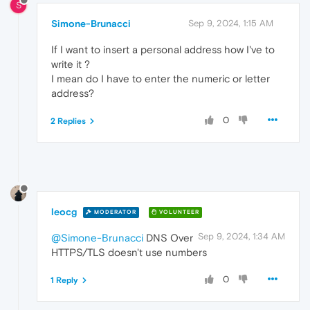
S
Simone-Brunacci
Sep 9, 2024, 1:15 AM
If I want to insert a personal address how I've to
write it ?
I mean do I have to enter the numeric or letter
address?
0
2 Replies
leocg
MODERATOR
VOLUNTEER
Sep 9, 2024, 1:34 AM
@Simone-Brunacci
DNS Over
HTTPS/TLS doesn't use numbers
0
1 Reply