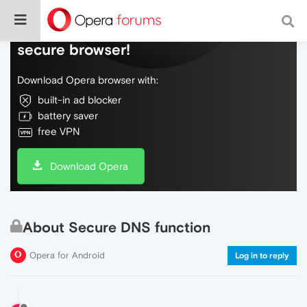
Do more on the web, with a fast and
secure browser!
Download Opera browser with:
built-in ad blocker
battery saver
free VPN
Download Opera
About Secure DNS function
Opera for Android
Log in to reply