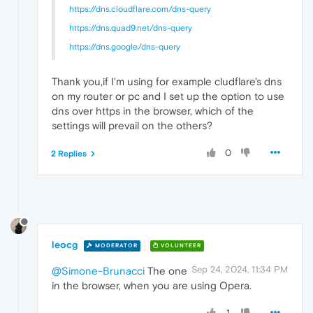
https://dns.cloudflare.com/dns-query
https://dns.quad9.net/dns-query
https://dns.google/dns-query
Thank you,if I'm using for example cludflare's dns
on my router or pc and I set up the option to use
dns over https in the browser, which of the
settings will prevail on the others?
0
2 Replies
leocg
MODERATOR
VOLUNTEER
Sep 24, 2024, 11:34 PM
@Simone-Brunacci
The one
in the browser, when you are using Opera.
1