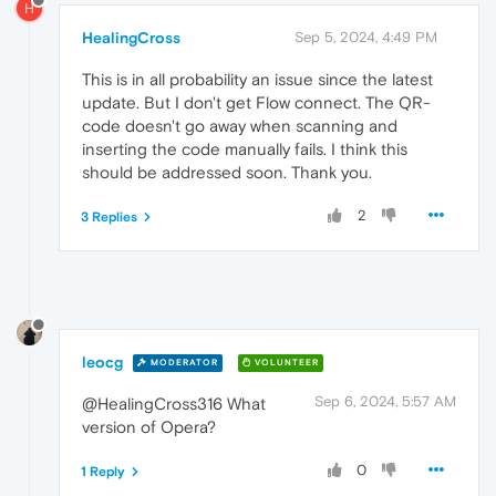
H
HealingCross
Sep 5, 2024, 4:49 PM
This is in all probability an issue since the latest
update. But I don't get Flow connect. The QR-
code doesn't go away when scanning and
inserting the code manually fails. I think this
should be addressed soon. Thank you.
2
3 Replies
leocg
MODERATOR
VOLUNTEER
Sep 6, 2024, 5:57 AM
@HealingCross316 What
version of Opera?
0
1 Reply