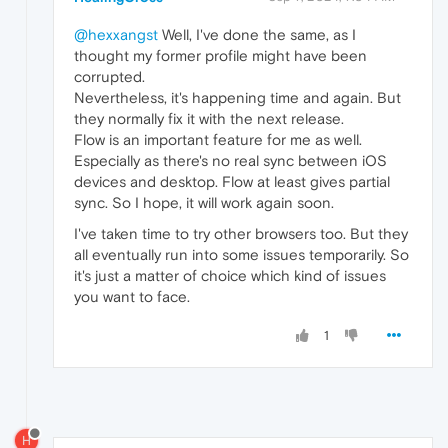
@hexxangst
Well, I've done the same, as I
thought my former profile might have been
corrupted.
Nevertheless, it's happening time and again. But
they normally fix it with the next release.
Flow is an important feature for me as well.
Especially as there's no real sync between iOS
devices and desktop. Flow at least gives partial
sync. So I hope, it will work again soon.
I've taken time to try other browsers too. But they
all eventually run into some issues temporarily. So
it's just a matter of choice which kind of issues
you want to face.
1
H