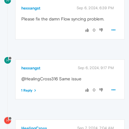
H
hexxangst
Sep 6, 2024, 6:39 PM
Please fix the damn Flow syncing problem.
0
H
hexxangst
Sep 6, 2024, 9:17 PM
@HealingCross316 Same issue
0
1 Reply
H
HealingCross
Sep 7, 2024, 7:04 AM