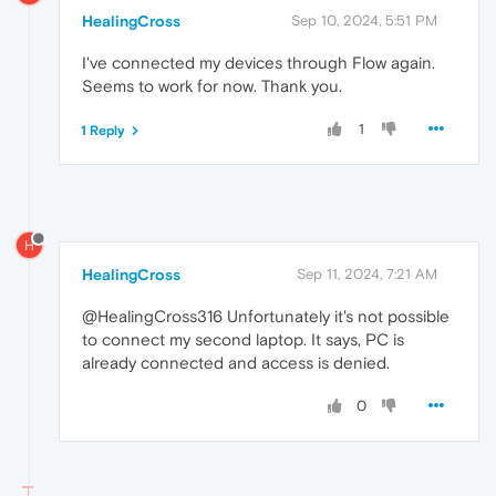
HealingCross
Sep 10, 2024, 5:51 PM
I've connected my devices through Flow again.
Seems to work for now. Thank you.
1
1 Reply
H
HealingCross
Sep 11, 2024, 7:21 AM
@HealingCross316 Unfortunately it's not possible
to connect my second laptop. It says, PC is
already connected and access is denied.
0