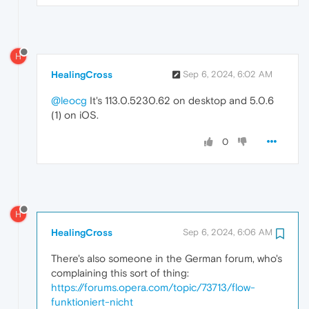
H
HealingCross
Sep 6, 2024, 6:02 AM
@leocg
It's 113.0.5230.62 on desktop and 5.0.6
(1) on iOS.
0
H
HealingCross
Sep 6, 2024, 6:06 AM
There's also someone in the German forum, who's
complaining this sort of thing:
https://forums.opera.com/topic/73713/flow-
funktioniert-nicht