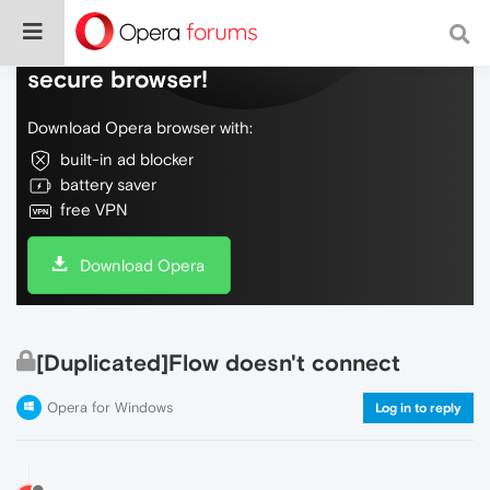
Do more on the web, with a fast and
secure browser!
Download Opera browser with:
built-in ad blocker
battery saver
free VPN
Download Opera
[Duplicated]Flow doesn't connect
Opera for Windows
Log in to reply