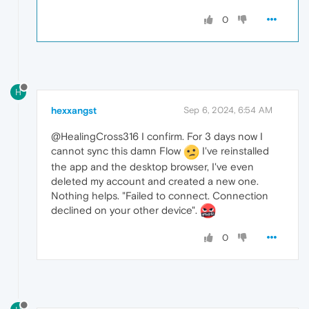
0
H
hexxangst
Sep 6, 2024, 6:54 AM
@HealingCross316 I confirm. For 3 days now I
cannot sync this damn Flow
I've reinstalled
the app and the desktop browser, I've even
deleted my account and created a new one.
Nothing helps. "Failed to connect. Connection
declined on your other device".
0