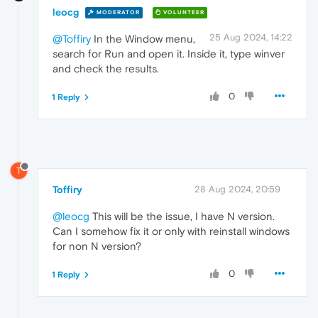
leocg
MODERATOR
VOLUNTEER
25 Aug 2024, 14:22
@Toffiry
In the Window menu,
search for Run and open it. Inside it, type winver
and check the results.
0
1 Reply
T
Toffiry
28 Aug 2024, 20:59
@leocg
This will be the issue, I have N version.
Can I somehow fix it or only with reinstall windows
for non N version?
0
1 Reply