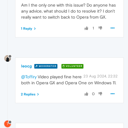
Am I the only one with this issue? Do anyone has
any advice, what should I do to resolve it? I don't
really want to switch back to Opera from GX.
1
1 Reply
leocg
MODERATOR
VOLUNTEER
23 Aug 2024, 22:32
@Toffiry
Video played fine here
both in Opera GX and Opera One on Windows 11.
0
2 Replies
T