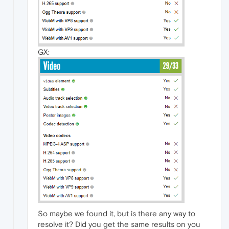
GX:
So maybe we found it, but is there any way to
resolve it? Did you get the same results on you