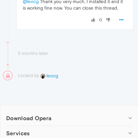
@leocg
Thank you very much, I installed it and it
is working fine now. You can close this thread.
0
5 months later
Locked by
leocg
Download Opera
Computer browsers
Services