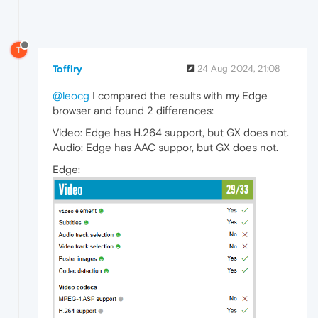
T
Toffiry
24 Aug 2024, 21:08
@leocg
I compared the results with my Edge
browser and found 2 differences:
Video: Edge has H.264 support, but GX does not.
Audio: Edge has AAC suppor, but GX does not.
Edge: