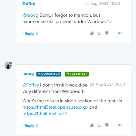
Toffiry
24 Aug 2024, 16:06
@leocg
Sorry, I forgot to mention, but I
experience this problem under Windows 10.
0
1 Reply
leocg
MODERATOR
VOLUNTEER
24 Aug 2024, 18:54
@Toffiry
I don't think it would be
very different from Windows 11.
What's the results in video section of the tests in
https://html5test.opensuse.org/
and
https://html5test.co/
?
0
1 Reply