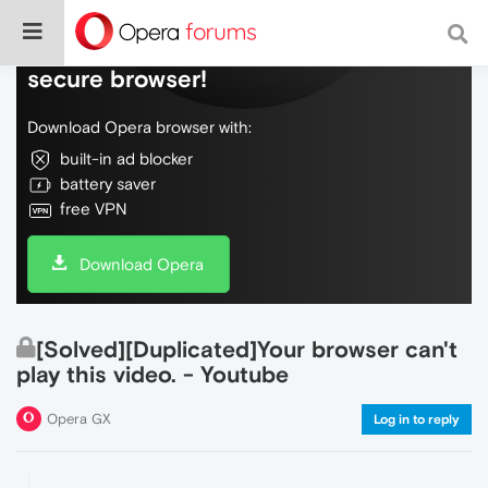
Do more on the web, with a fast and
secure browser!
Download Opera browser with:
built-in ad blocker
battery saver
free VPN
Download Opera
[Solved][Duplicated]Your browser can't
play this video. - Youtube
Opera GX
Log in to reply