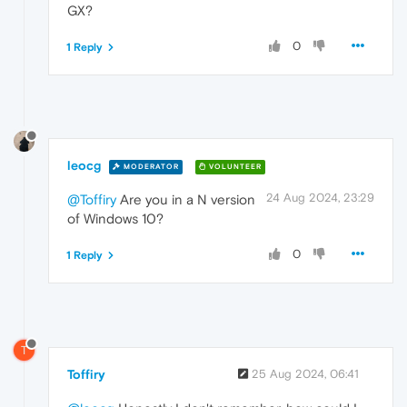
GX?
0
1 Reply
leocg
MODERATOR
VOLUNTEER
24 Aug 2024, 23:29
@Toffiry
Are you in a N version
of Windows 10?
0
1 Reply
T
Toffiry
25 Aug 2024, 06:41