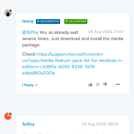
leocg
MODERATOR
VOLUNTEER
28 Aug 2024, 21:44
@Toffiry
Yes, as already said
severa; times. Just download and install the media
package.
Check
https://support.microsoft.com/en-
us/topic/media-feature-pack-list-for-windows-n-
editions-c1c6fffa-d052-8338-7a79-
a4bb980a700a
0
1 Reply
T
Toffiry
29 Aug 2024, 06:54