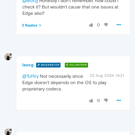
@leocg
Honestly I don't remember, how could I
check it? But wouldn't cause that one issues at
Edge also?
0
2 Replies
leocg
MODERATOR
VOLUNTEER
25 Aug 2024, 14:21
@Toffiry
Not necessarily since
Edge doesn't depends on the OS to play
proprietary codecs.
0