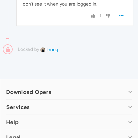
don't see it when you are logged in.
1
Locked by
leocg
Download Opera
Computer browsers
Services
Opera for Windows
Help
Add-ons
Opera for Mac
Opera account
Opera for Linux
Legal
Wallpapers
Help & support