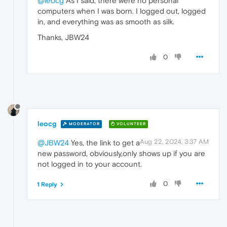
@leocg
As I said, there were no personal
computers when I was born. I logged out, logged
in, and everything was as smooth as silk.
Thanks, JBW24
0
leocg
MODERATOR
VOLUNTEER
Aug 22, 2024, 3:37 AM
@JBW24
Yes, the link to get a
new password, obviously,only shows up if you are
not logged in to your account.
0
1 Reply