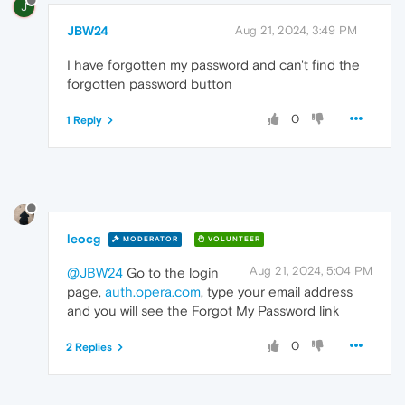
J
JBW24
Aug 21, 2024, 3:49 PM
I have forgotten my password and can't find the
forgotten password button
0
1 Reply
leocg
MODERATOR
VOLUNTEER
Aug 21, 2024, 5:04 PM
@JBW24
Go to the login
page,
auth.opera.com
, type your email address
and you will see the Forgot My Password link
0
2 Replies