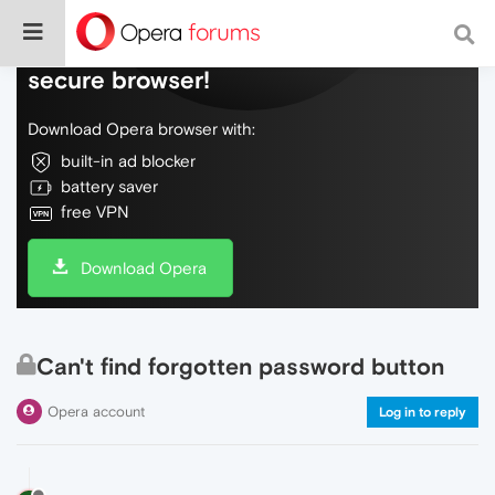
Do more on the web, with a fast and
secure browser!
Download Opera browser with:
built-in ad blocker
battery saver
free VPN
Download Opera
Can't find forgotten password button
Opera account
Log in to reply