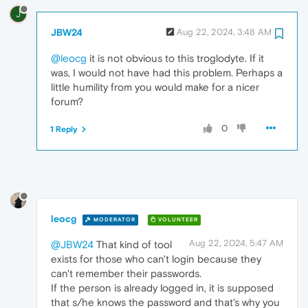
J
JBW24
Aug 22, 2024, 3:48 AM
@leocg
it is not obvious to this troglodyte. If it
was, I would not have had this problem. Perhaps a
little humility from you would make for a nicer
forum?
0
1 Reply
leocg
MODERATOR
VOLUNTEER
Aug 22, 2024, 5:47 AM
@JBW24
That kind of tool
exists for those who can't login because they
can't remember their passwords.
If the person is already logged in, it is supposed
that s/he knows the password and that's why you