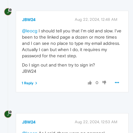
J
JBW24
Aug 22, 2024, 12:48 AM
@leocg
I should tell you that I'm old and slow. I've
been to the linked page a dozen or more times
and I can see no place to type my email address.
Actually I can but when I do, it requires my
password for the next step.
Do I sign out and then try to sign in?
JBW24
0
1 Reply
J
JBW24
Aug 22, 2024, 12:53 AM