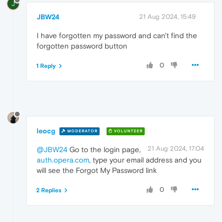
J
JBW24
21 Aug 2024, 15:49
I have forgotten my password and can't find the
forgotten password button
0
1 Reply
leocg
MODERATOR
VOLUNTEER
21 Aug 2024, 17:04
@JBW24
Go to the login page,
auth.opera.com
, type your email address and you
will see the Forgot My Password link
0
2 Replies