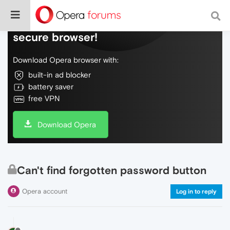
Do more on the web, with a fast and
secure browser!
Download Opera browser with:
built-in ad blocker
battery saver
free VPN
Download Opera
Can't find forgotten password button
Opera account
Log in to reply