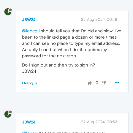
J
JBW24
22 Aug 2024, 00:48
@leocg
I should tell you that I'm old and slow. I've
been to the linked page a dozen or more times
and I can see no place to type my email address.
Actually I can but when I do, it requires my
password for the next step.
Do I sign out and then try to sign in?
JBW24
0
1 Reply
J
JBW24
22 Aug 2024, 00:53