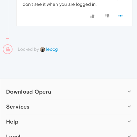
don't see it when you are logged in.
1
Locked by
leocg
Download Opera
Computer browsers
Services
Opera for Windows
Help
Add-ons
Opera for Mac
Opera account
Opera for Linux
Legal
Wallpapers
Help & support