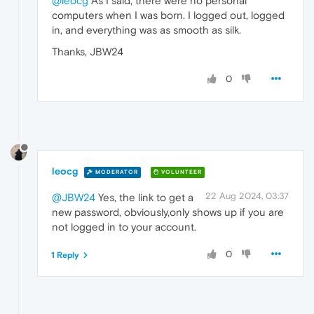
@leocg
As I said, there were no personal
computers when I was born. I logged out, logged
in, and everything was as smooth as silk.
Thanks, JBW24
0
leocg
MODERATOR
VOLUNTEER
22 Aug 2024, 03:37
@JBW24
Yes, the link to get a
new password, obviously,only shows up if you are
not logged in to your account.
0
1 Reply