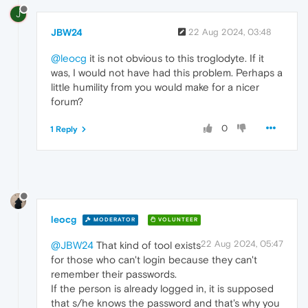
J
JBW24
22 Aug 2024, 03:48
@leocg
it is not obvious to this troglodyte. If it
was, I would not have had this problem. Perhaps a
little humility from you would make for a nicer
forum?
0
1 Reply
leocg
MODERATOR
VOLUNTEER
22 Aug 2024, 05:47
@JBW24
That kind of tool exists
for those who can't login because they can't
remember their passwords.
If the person is already logged in, it is supposed
that s/he knows the password and that's why you