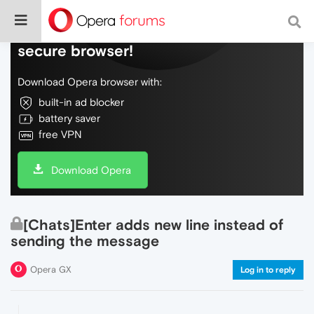
Do more on the web, with a fast and
secure browser!
Download Opera browser with:
built-in ad blocker
battery saver
free VPN
Download Opera
[Chats]Enter adds new line instead of
sending the message
Opera GX
Log in to reply