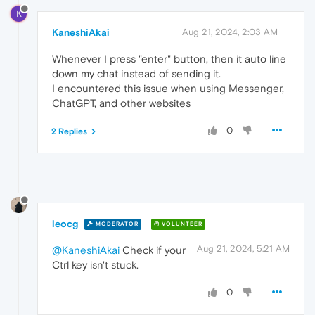
K
KaneshiAkai
Aug 21, 2024, 2:03 AM
Whenever I press "enter" button, then it auto line
down my chat instead of sending it.
I encountered this issue when using Messenger,
ChatGPT, and other websites
0
2 Replies
leocg
MODERATOR
VOLUNTEER
Aug 21, 2024, 5:21 AM
@KaneshiAkai
Check if your
Ctrl key isn't stuck.
0