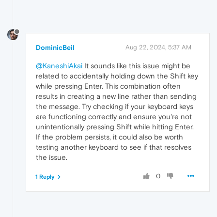
DominicBeil
Aug 22, 2024, 5:37 AM
@KaneshiAkai
It sounds like this issue might be
related to accidentally holding down the Shift key
while pressing Enter. This combination often
results in creating a new line rather than sending
the message. Try checking if your keyboard keys
are functioning correctly and ensure you're not
unintentionally pressing Shift while hitting Enter.
If the problem persists, it could also be worth
testing another keyboard to see if that resolves
the issue.
0
1 Reply