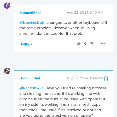
K
KaneshiAkai
Aug 22, 2024, 5:40 AM
@DominicBeil
i changed to another keyboard, still
the same problem. However when im using
chrome, i dont encounter that prob
0
1 Reply
DominicBeil
Aug 22, 2024, 5:44 AM
@KaneshiAkai
Have you tried reinstalling browser
and clearing the cache, if it's working fine with
chrome then there must be issue with opera but
on my side it's working fine install a fresh copy
then check the issue if it's resolved or not and
are you using the latest version of opera?