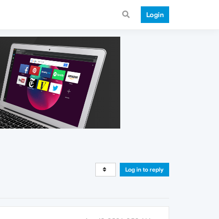
Login
Log in to reply