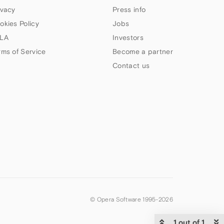
ivacy
Press info
okies Policy
Jobs
LA
Investors
rms of Service
Become a partner
Contact us
© Opera Software 1995-
2026
1 out of 1