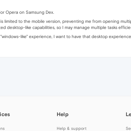
 for Opera on Samsung Dex.
s limited to the mobile version, preventing me from opening mult
ed desktop-like capabilities, so I may manage multiple tasks efficien
"windows-like" experience, I want to have that desktop experien
ices
Help
L
ns
Help & support
Se