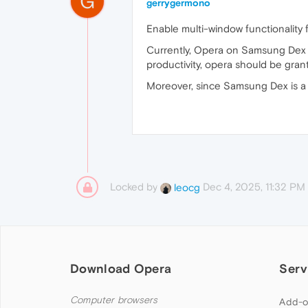
G
gerrygermono
Enable multi-window functionality
Currently, Opera on Samsung Dex i
productivity, opera should be grant
Moreover, since Samsung Dex is a 
Locked by
Dec 4, 2025, 11:32 PM
leocg
Download Opera
Serv
Computer browsers
Add-o