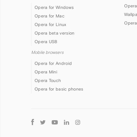
Opera
Opera for Windows
Wallp
Opera for Mac
Opera
Opera for Linux
Opera beta version
Opera USB
Mobile browsers
Opera for Android
Opera Mini
Opera Touch
Opera for basic phones
Follow
Opera