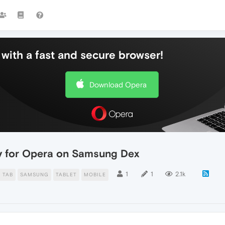
with a fast and secure browser!
Download Opera
ty for Opera on Samsung Dex
1
1
2.1k
 TAB
SAMSUNG
TABLET
MOBILE