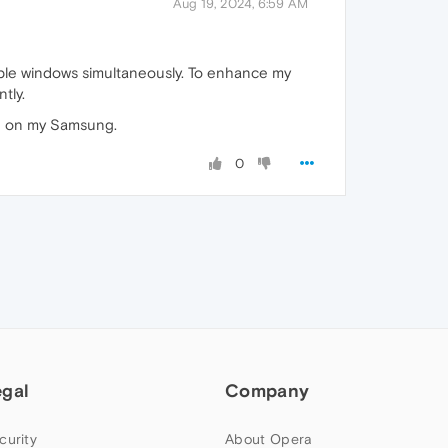
Aug 19, 2024, 6:59 AM
iple windows simultaneously. To enhance my
tly.
ce on my Samsung.
0
egal
Company
curity
About Opera