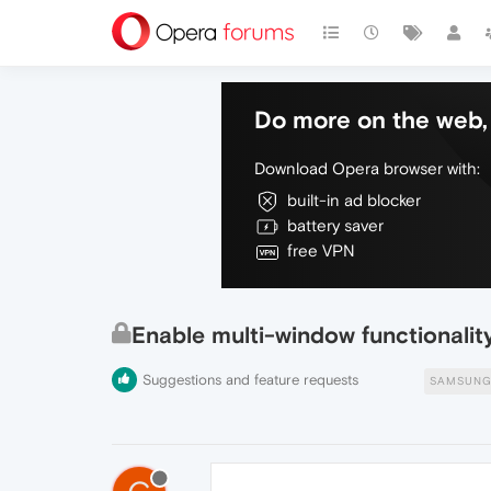
Do more on the web, 
Download Opera browser with:
built-in ad blocker
battery saver
free VPN
Enable multi-window functionali
Suggestions and feature requests
SAMSUNG