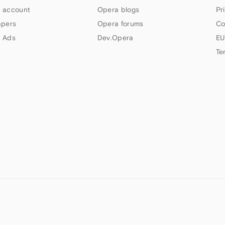
 account
Opera blogs
Pr
apers
Opera forums
Co
 Ads
Dev.Opera
EU
Te