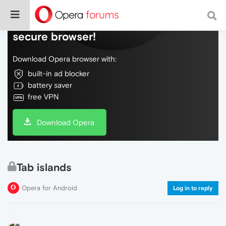
Do more on the web, with a fast and
secure browser!
Download Opera browser with:
built-in ad blocker
battery saver
free VPN
Download Opera
Tab islands
Opera for Android
Log in to reply