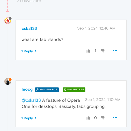
21 days later
cska133
Sep 1, 2024, 12:46 AM
what are tab islands?
1
1 Reply
leocg
MODERATOR
VOLUNTEER
Sep 1, 2024, 1:10 AM
@cska133
A feature of Opera
One for desktops. Basically, tabs grouping.
0
1 Reply