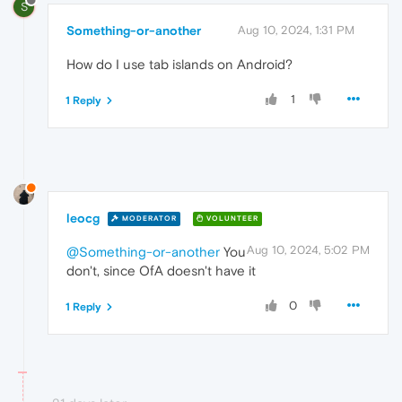
S
Something-or-another
Aug 10, 2024, 1:31 PM
How do I use tab islands on Android?
1
1 Reply
leocg
MODERATOR
VOLUNTEER
Aug 10, 2024, 5:02 PM
@Something-or-another
You
don't, since OfA doesn't have it
0
1 Reply