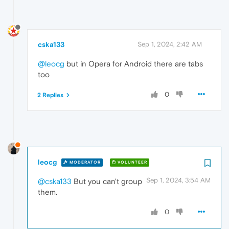
cska133
Sep 1, 2024, 2:42 AM
@leocg
but in Opera for Android there are tabs
too
0
2 Replies
leocg
MODERATOR
VOLUNTEER
Sep 1, 2024, 3:54 AM
@cska133
But you can't group
them.
0