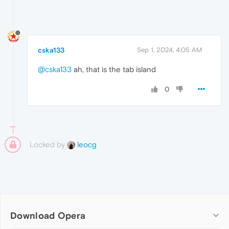
cska133
Sep 1, 2024, 4:05 AM
@cska133
ah, that is the tab island
0
Locked by
leocg
Download Opera