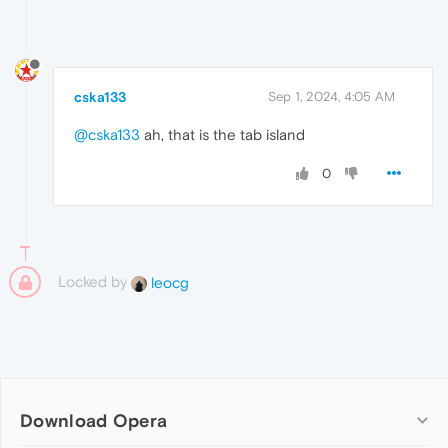
cska133
Sep 1, 2024, 4:05 AM
@cska133
ah, that is the tab island
0
Locked by
leocg
Download Opera