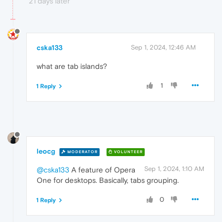
21 days later
cska133
Sep 1, 2024, 12:46 AM
what are tab islands?
1
1 Reply
leocg
MODERATOR
VOLUNTEER
Sep 1, 2024, 1:10 AM
@cska133
A feature of Opera
One for desktops. Basically, tabs grouping.
0
1 Reply