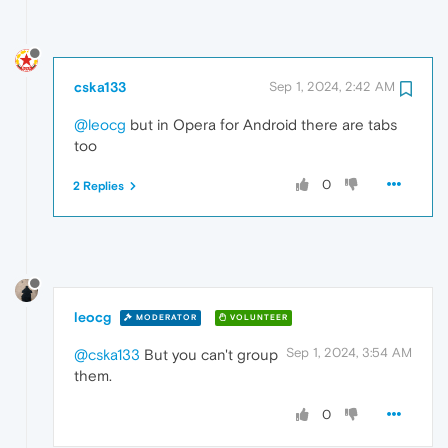
cska133
Sep 1, 2024, 2:42 AM
@leocg
but in Opera for Android there are tabs
too
0
2 Replies
leocg
MODERATOR
VOLUNTEER
Sep 1, 2024, 3:54 AM
@cska133
But you can't group
them.
0