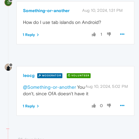
S
Something-or-another
Aug 10, 2024, 1:31 PM
How do I use tab islands on Android?
1
1 Reply
leocg
MODERATOR
VOLUNTEER
Aug 10, 2024, 5:02 PM
@Something-or-another
You
don't, since OfA doesn't have it
0
1 Reply