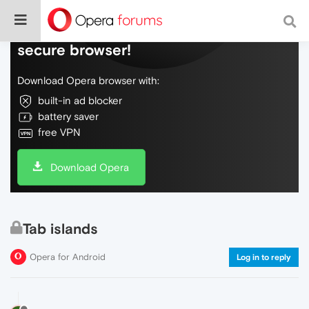
Do more on the web, with a fast and
secure browser!
Download Opera browser with:
built-in ad blocker
battery saver
free VPN
Download Opera
Tab islands
Opera for Android
Log in to reply