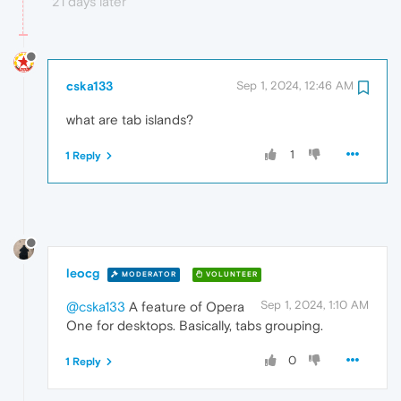
21 days later
cska133
Sep 1, 2024, 12:46 AM
what are tab islands?
1
1 Reply
leocg
MODERATOR
VOLUNTEER
Sep 1, 2024, 1:10 AM
@cska133
A feature of Opera
One for desktops. Basically, tabs grouping.
0
1 Reply