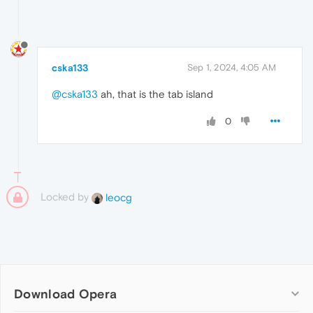
cska133
Sep 1, 2024, 4:05 AM
@cska133
ah, that is the tab island
0
Locked by
leocg
Download Opera