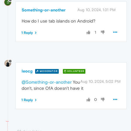
S
Something-or-another
Aug 10, 2024, 1:31 PM
How do I use tab islands on Android?
1
1 Reply
leocg
MODERATOR
VOLUNTEER
Aug 10, 2024, 5:02 PM
@Something-or-another
You
don't, since OfA doesn't have it
0
1 Reply