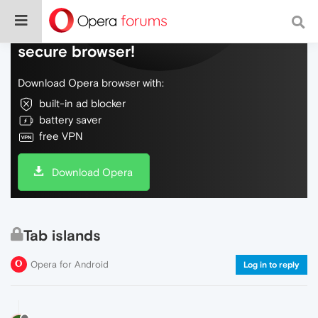
Do more on the web, with a fast and
secure browser!
Download Opera browser with:
built-in ad blocker
battery saver
free VPN
Download Opera
Tab islands
Opera for Android
Log in to reply