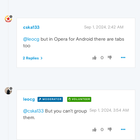
cska133
Sep 1, 2024, 2:42 AM
@leocg
but in Opera for Android there are tabs
too
0
2 Replies
leocg
MODERATOR
VOLUNTEER
Sep 1, 2024, 3:54 AM
@cska133
But you can't group
them.
0