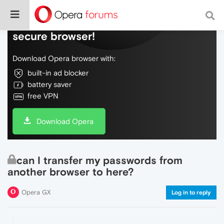
Do more on the web, with a fast and
secure browser!
Download Opera browser with:
built-in ad blocker
battery saver
free VPN
Download Opera
can I transfer my passwords from
another browser to here?
Opera GX
Log in to reply