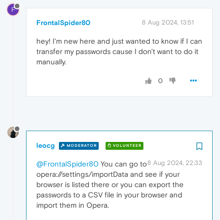
F
FrontalSpider80
8 Aug 2024, 13:51
hey! I'm new here and just wanted to know if I can
transfer my passwords cause I don't want to do it
manually.
0
leocg
MODERATOR
VOLUNTEER
8 Aug 2024, 22:33
@FrontalSpider80
You can go to
opera://settings/importData and see if your
browser is listed there or you can export the
passwords to a CSV file in your browser and
import them in Opera.