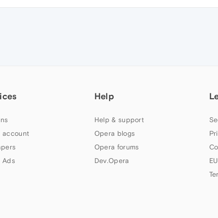
ices
Help
L
ns
Help & support
Se
 account
Opera blogs
Pr
apers
Opera forums
Co
 Ads
Dev.Opera
EU
Te