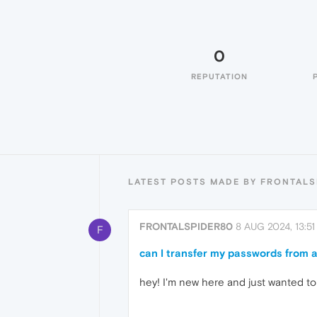
0
REPUTATION
LATEST POSTS MADE BY FRONTALS
FRONTALSPIDER80
8 AUG 2024, 13:51
F
can I transfer my passwords from 
hey! I'm new here and just wanted to 