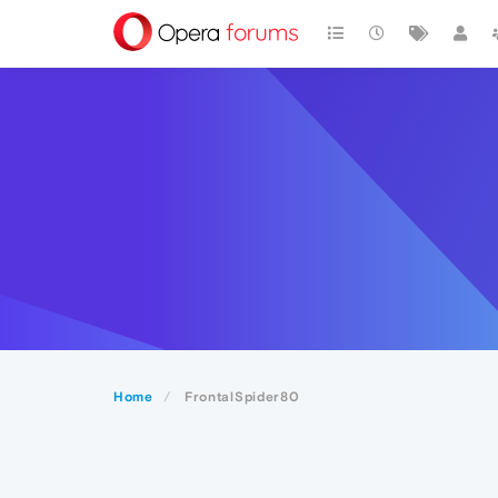
Home
FrontalSpider80