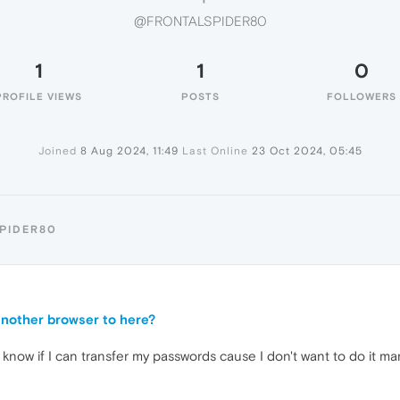
@FRONTALSPIDER80
1
1
0
PROFILE VIEWS
POSTS
FOLLOWERS
Joined
8 Aug 2024, 11:49
Last Online
23 Oct 2024, 05:45
PIDER80
another browser to here?
know if I can transfer my passwords cause I don't want to do it man