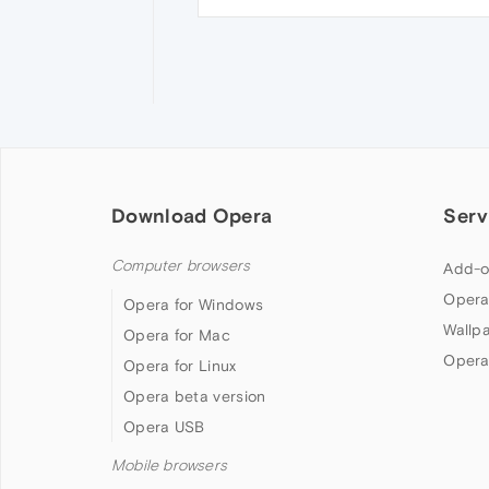
Download Opera
Serv
Computer browsers
Add-o
Opera
Opera for Windows
Wallp
Opera for Mac
Opera
Opera for Linux
Opera beta version
Opera USB
Mobile browsers