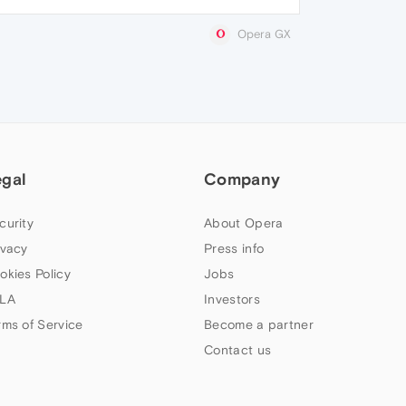
Opera GX
egal
Company
curity
About Opera
ivacy
Press info
okies Policy
Jobs
LA
Investors
rms of Service
Become a partner
Contact us