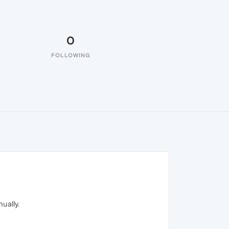
0
FOLLOWING
ually.