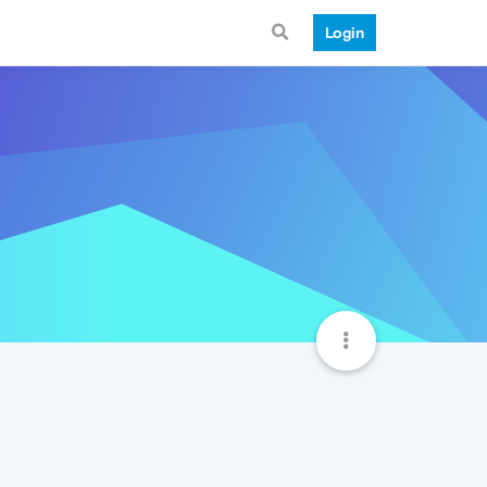
Login