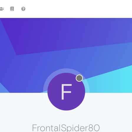
F
FrontalSpider80