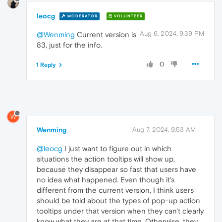
leocg
MODERATOR
VOLUNTEER
Aug 6, 2024, 9:39 PM
@Wenming
Current version is
83, just for the info.
0
1 Reply
W
Wenming
Aug 7, 2024, 9:53 AM
@leocg
I just want to figure out in which
situations the action tooltips will show up,
because they disappear so fast that users have
no idea what happened. Even though it's
different from the current version, I think users
should be told about the types of pop-up action
tooltips under that version when they can't clearly
know what they are at that time. Otherwise, they