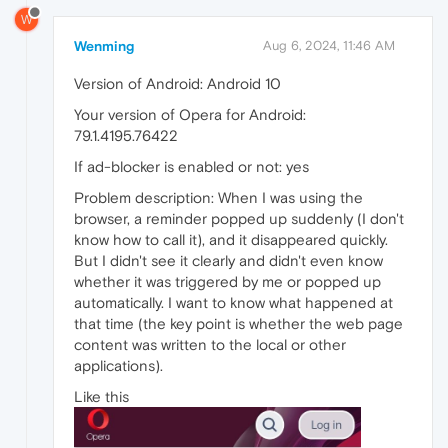
W
Wenming
Aug 6, 2024, 11:46 AM
Version of Android: Android 10
Your version of Opera for Android:
79.1.4195.76422
If ad-blocker is enabled or not: yes
Problem description: When I was using the
browser, a reminder popped up suddenly (I don't
know how to call it), and it disappeared quickly.
But I didn't see it clearly and didn't even know
whether it was triggered by me or popped up
automatically. I want to know what happened at
that time (the key point is whether the web page
content was written to the local or other
applications).
Like this