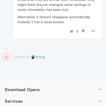
might think they've changed some settings or
some information has been lost.
Alternative: It doesn't disappear automatically.
Instead, it has a close button.
0
Locked by
leocg
Download Opera
Computer browsers
Services