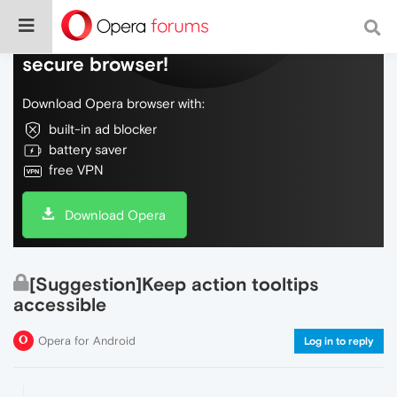
Do more on the web, with a fast and
secure browser!
Download Opera browser with:
built-in ad blocker
battery saver
free VPN
Download Opera
[Suggestion]Keep action tooltips
accessible
Opera for Android
Log in to reply