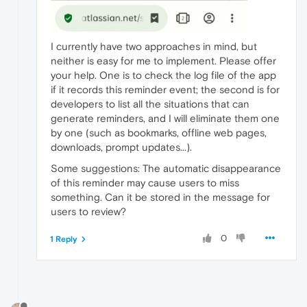
I currently have two approaches in mind, but
neither is easy for me to implement. Please offer
your help. One is to check the log file of the app
if it records this reminder event; the second is for
developers to list all the situations that can
generate reminders, and I will eliminate them one
by one (such as bookmarks, offline web pages,
downloads, prompt updates...).
Some suggestions: The automatic disappearance
of this reminder may cause users to miss
something. Can it be stored in the message for
users to review?
0
1 Reply