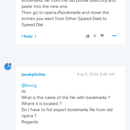
Bookmarks file from the old profile directory and
paste into the new one.
Then go to opera://bookmarks and move the
entries you want from Other Speed Dials to
Speed Dial
0
1 Reply
J
jacekplichta
Aug 6, 2024, 5:45 AM
@leocg
Hi,
What is the name of the file with bookmarks ?
Where it is located ?
Do I have to fist export bookmarks file from old
opera ?
Regards