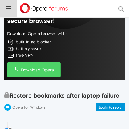
Do more on the web, with a fast and
secure browser!
Download Opera browser with:
built-in ad blocker
battery saver
free VPN
Download Opera
Restore bookmarks after laptop failure
Opera for Windows
Log in to reply