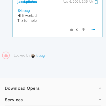
jacekplichta
Aug 6, 2024, 6:35 AM
@leocg
Hi, It worked.
Thx for help.
0
Locked by
leocg
Download Opera
Computer browsers
Services