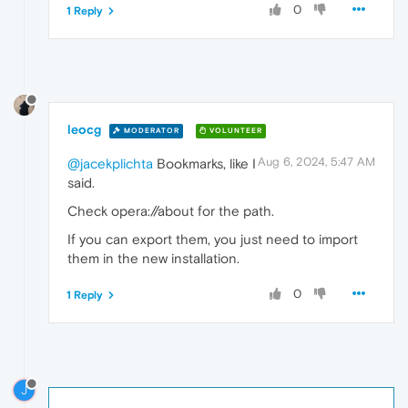
0
1 Reply
leocg
MODERATOR
VOLUNTEER
Aug 6, 2024, 5:47 AM
@jacekplichta
Bookmarks, like I
said.
Check opera://about for the path.
If you can export them, you just need to import
them in the new installation.
0
1 Reply
J