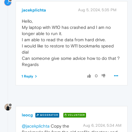
J
jacekplichta
Aug 5, 2024, 5:35 PM
Hello,
My laptop with W10 has crashed and I am no
longer able to run it.
I am able to read the data from hard drive.
I would like to restore to W11 bookmarks speed
dial
Can someone give some advice how to do that ?
Regards
0
1 Reply
leocg
MODERATOR
VOLUNTEER
Aug 6, 2024, 5:34 AM
@jacekplichta
Copy the