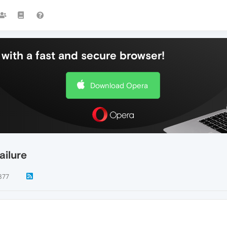
with a fast and secure browser!
Download Opera
ailure
877