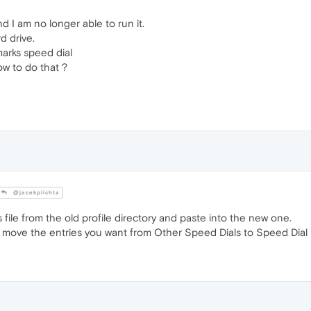
 I am no longer able to run it.
d drive.
marks speed dial
w to do that ?
@jacekplichta
ile from the old profile directory and paste into the new one.
 move the entries you want from Other Speed Dials to Speed Dial