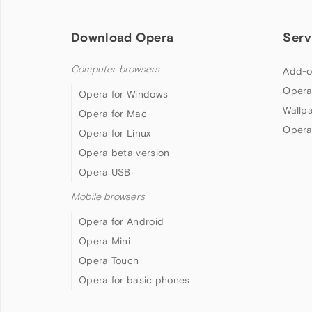
Download Opera
Serv
Computer browsers
Add-o
Opera
Opera for Windows
Wallp
Opera for Mac
Opera
Opera for Linux
Opera beta version
Opera USB
Mobile browsers
Opera for Android
Opera Mini
Opera Touch
Opera for basic phones