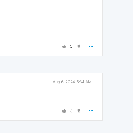
0
Aug 6, 2024, 5:34 AM
0