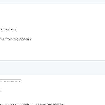
bookmarks ?
file from old opera ?
@jacekplichta
.
ed to import them in the new installation.