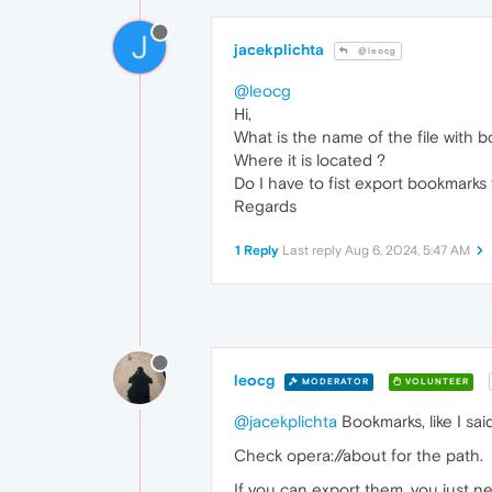
J
jacekplichta
@leocg
@leocg
Hi,
What is the name of the file with 
Where it is located ?
Do I have to fist export bookmarks 
Regards
1 Reply
Last reply
Aug 6, 2024, 5:47 AM
leocg
MODERATOR
VOLUNTEER
@jacekplichta
Bookmarks, like I said
Check opera://about for the path.
If you can export them, you just ne