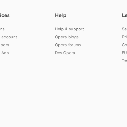
ices
Help
L
ns
Help & support
Se
 account
Opera blogs
Pr
apers
Opera forums
Co
 Ads
Dev.Opera
EU
Te