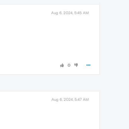
Aug 6, 2024, 5:45 AM
0
Aug 6, 2024, 5:47 AM