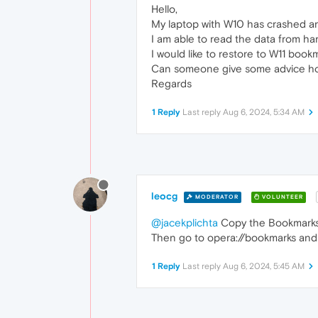
Hello,
My laptop with W10 has crashed and
I am able to read the data from har
I would like to restore to W11 book
Can someone give some advice ho
Regards
1 Reply
Last reply
Aug 6, 2024, 5:34 AM
leocg
MODERATOR
VOLUNTEER
@jacekplichta
Copy the Bookmarks f
Then go to opera://bookmarks and
1 Reply
Last reply
Aug 6, 2024, 5:45 AM