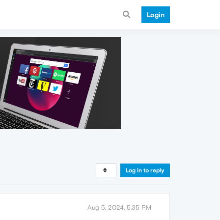
Login
Log in to reply
Aug 5, 2024, 5:35 PM