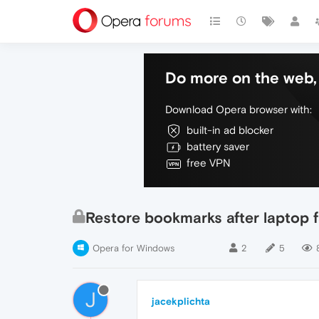
Do more on the web, 
Download Opera browser with:
built-in ad blocker
battery saver
free VPN
Restore bookmarks after laptop f
Opera for Windows
2
5
J
jacekplichta