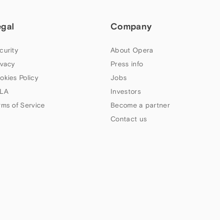
egal
Company
curity
About Opera
ivacy
Press info
okies Policy
Jobs
LA
Investors
rms of Service
Become a partner
Contact us