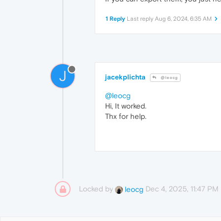
1 Reply
Last reply
Aug 6, 2024, 6:35 AM
J
jacekplichta
@leocg
@leocg
Hi, It worked.
Thx for help.
Locked by
Dec 4, 2025, 11:47 PM
leocg