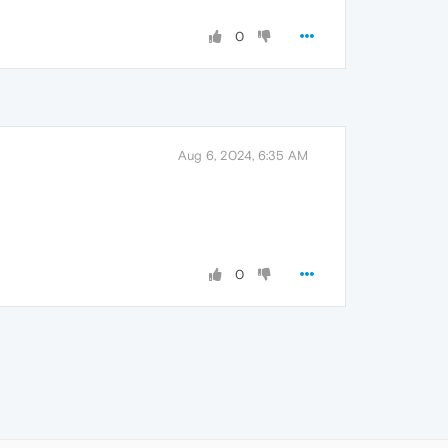
0
Aug 6, 2024, 6:35 AM
0