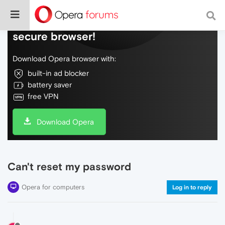
Do more on the web, with a fast and
secure browser!
Download Opera browser with:
built-in ad blocker
battery saver
free VPN
Download Opera
Can't reset my password
Opera for computers
Log in to reply