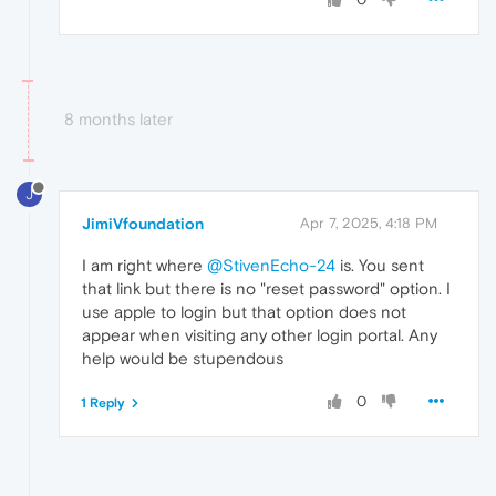
8 months later
J
JimiVfoundation
Apr 7, 2025, 4:18 PM
I am right where
@StivenEcho-24
is. You sent
that link but there is no "reset password" option. I
use apple to login but that option does not
appear when visiting any other login portal. Any
help would be stupendous
0
1 Reply