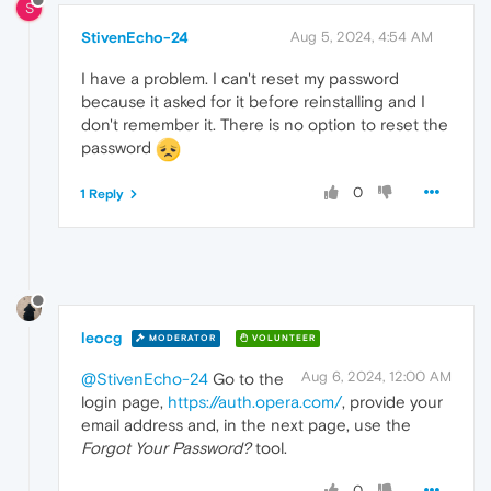
S
StivenEcho-24
Aug 5, 2024, 4:54 AM
I have a problem. I can't reset my password
because it asked for it before reinstalling and I
don't remember it. There is no option to reset the
password
0
1 Reply
leocg
MODERATOR
VOLUNTEER
Aug 6, 2024, 12:00 AM
@StivenEcho-24
Go to the
login page,
https://auth.opera.com/
, provide your
email address and, in the next page, use the
Forgot Your Password?
tool.
0