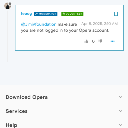
leocg
MODERATOR
VOLUNTEER
Apr 8, 2025, 2:10 AM
@JimiVfoundation
make.sure
you are not logged in to your Opera account.
0
Download Opera
Computer browsers
Services
Opera for Windows
Help
Add-ons
Opera for Mac